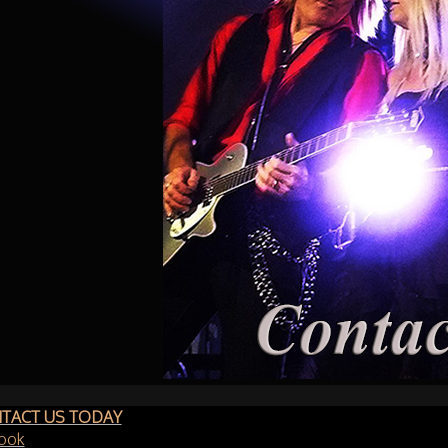
TACT US TODAY
ook