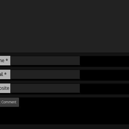
me
*
il
*
site