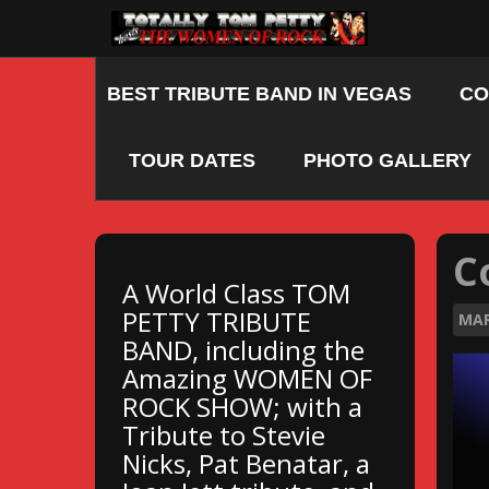
Skip
to
content
BEST TRIBUTE BAND IN VEGAS
CO
TOUR DATES
PHOTO GALLERY
C
A World Class TOM
PETTY TRIBUTE
MA
BAND, including the
Amazing WOMEN OF
ROCK SHOW; with a
Tribute to Stevie
Nicks, Pat Benatar, a