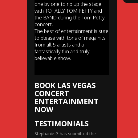
one by one to rip up the stage
with TOTALLY TOM PETTY and
the BAND during the Tom Petty
concert.
The best of entertainment is sure
to please with tons of mega hits
from all 5 artists and a
fantastically fun and truly
believable show.
BOOK LAS VEGAS
CONCERT
ENTERTAINMENT
NOW
TESTIMONIALS
Stephanie G has submitted the