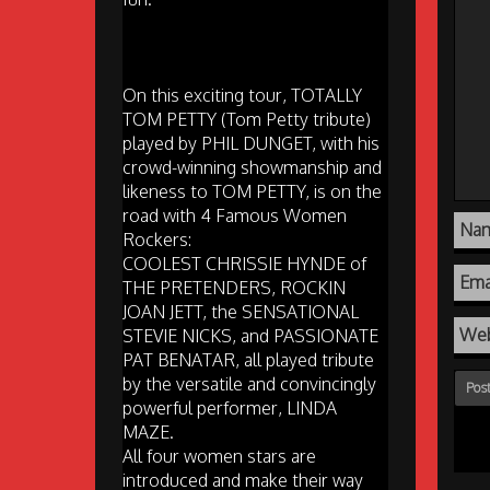
On this exciting tour, TOTALLY
TOM PETTY (Tom Petty tribute)
played by PHIL DUNGET, with his
crowd-winning showmanship and
likeness to TOM PETTY, is on the
road with 4 Famous Women
Na
Rockers:
COOLEST CHRISSIE HYNDE of
Ema
THE PRETENDERS, ROCKIN
JOAN JETT, the SENSATIONAL
Web
STEVIE NICKS, and PASSIONATE
PAT BENATAR, all played tribute
by the versatile and convincingly
powerful performer, LINDA
MAZE.
All four women stars are
introduced and make their way