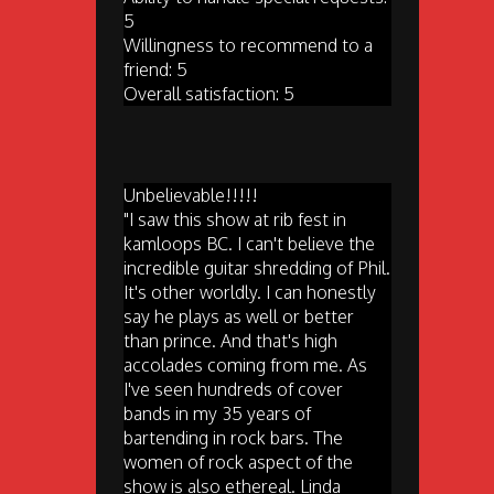
5
Willingness to recommend to a
friend: 5
Overall satisfaction: 5
Unbelievable!!!!!
"I saw this show at rib fest in
kamloops BC. I can't believe the
incredible guitar shredding of Phil.
It's other worldly. I can honestly
say he plays as well or better
than prince. And that's high
accolades coming from me. As
I've seen hundreds of cover
bands in my 35 years of
bartending in rock bars. The
women of rock aspect of the
show is also ethereal. Linda