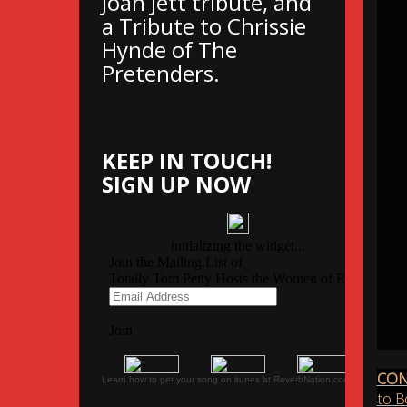
Joan Jett tribute, and
a Tribute to Chrissie
Hynde of The
Pretenders.
KEEP IN TOUCH!
SIGN UP NOW
CON
Learn how to get your song on itunes at ReverbNation.com
to B