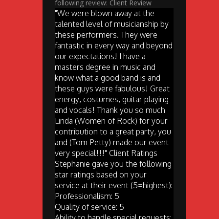
following review: Client Review
"We were blown away at the
talented level of musicianship by
these performers. They were
fantastic in every way and beyond
our expectations! I have a
masters degree in music and
know what a good band is and
these guys were fabulous! Great
energy, costumes, guitar playing
and vocals! Thank you so much
Linda (Women of Rock) for your
contribution to a great party, you
and (Tom Petty) made our event
very special!!!" Client Ratings
Stephanie gave you the following
star ratings based on your
service at their event (5=highest):
Professionalism: 5
Quality of service: 5
Ability to handle special requests: