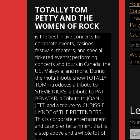
Your
TOTALLY TOM
Conc
PETTY AND THE
Thea
WOMEN OF ROCK
Part
Call
is the best in live concerts for
corporate events, casinos,
or E
festivals, theaters, and special
We l
ticketed events; performing
a me
concerts and tours in Canada, the
US, Malaysia, and more. During
the multi-tribute show TOTALLY
TOM introduces a tribute to
STEVIE NICKS, a tribute to PAT
BENATAR, a Tribute to JOAN
JETT, and a tribute to CHRISSIE
Le
HYNDE of THE PRETENDERS.
This is corporate entertainment
Your
and casino entertainment that is
a step above and a whole lot of
Co
fun.