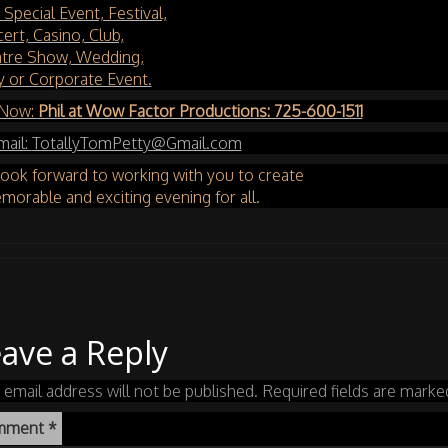
 Special Event, Festival,
ert, Casino, Club,
tre Show, Wedding,
y or Corporate Event.
 Now:
Phil at Wow Factor Productions: 725-600-1511
mail:
TotallyTomPetty@Gmail.com
ook forward to working with you to create
morable and exciting evening for all.
ave a Reply
 email address will not be published.
Required fields are mark
mment
*