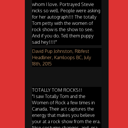
whom I love. Portrayed Stevie
nicks so well. People were asking
for her autograph!!! The totally
Tom petty with the women of
rock show is the show to see.
And if you do. Tell them puppy
said hey!!!!"
David Pup Johnston, Ribfest
Headliner, Kamloops BC, July
18th, 2015
TOTALLY TOM ROCKS!!
"I saw Totally Tom and the
Women of Rock a few times in
Canada. Their act captures the
energy that makes you believe
your at a rock show from the era.
Nice costume changes, and, era