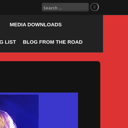
Search
for:
MEDIA DOWNLOADS
 LIST
BLOG FROM THE ROAD