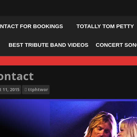
NTACT FOR BOOKINGS
TOTALLY TOM PETTY
BEST TRIBUTE BAND VIDEOS
CONCERT SONG
ontact
R
11, 2015
ttphtwor