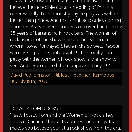
"I saw this show at rib fest in kamloops BC. I can't
believe the incredible guitar shredding of Phil. It's
other worldly. I can honestly say he plays as well or
better than prince. And that's high accolades coming
from me. As I've seen hundreds of cover bands in my
35 years of bartending in rock bars. The women of
rock aspect of the show is also ethereal. Linda
whom I love. Portrayed Stevie nicks so well. People
were asking for her autograph!!! The totally Tom
petty with the women of rock show is the show to
see. And if you do. Tell them puppy said hey!!!!"
David Pup Johnston, Ribfest Headliner, Kamloops
BC, July 18th, 2015
TOTALLY TOM ROCKS!!
"I saw Totally Tom and the Women of Rock a few
times in Canada. Their act captures the energy that
makes you believe your at a rock show from the era.