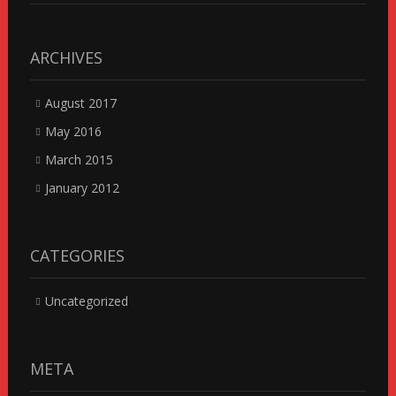
ARCHIVES
August 2017
May 2016
March 2015
January 2012
CATEGORIES
Uncategorized
META