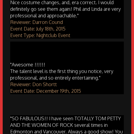
Nice costume changes, and, era correct. I would
definitely go see them again! Phil and Linda are very
professional and approachable."
Reviewer: Darron Cound
Event Date: July 18th, 2015
Event Type: Nightclub Event
"Awesome !!!!!!
The talent level is the first thing you notice, very
professional, and so entirely entertaining."
Reviewer: Don Shortt
Event Date: December 19th, 2015
"SO FABULOUS!! I have seen TOTALLY TOM PETTY
AND THE WOMEN OF ROCK several times in
Edmonton and Vancouver. Always a good show! You