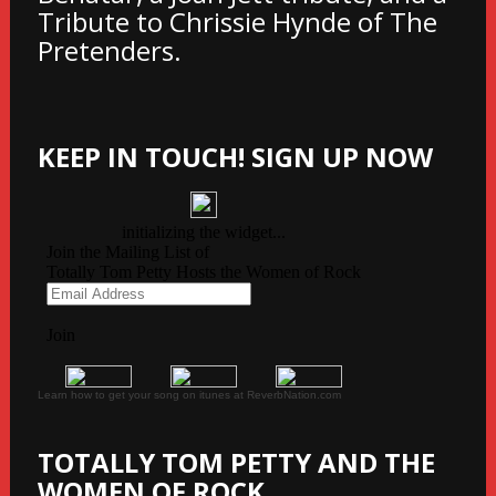
Tribute to Chrissie Hynde of The
Pretenders.
KEEP IN TOUCH! SIGN UP NOW
Learn how to get your song on itunes at ReverbNation.com
TOTALLY TOM PETTY AND THE
WOMEN OF ROCK