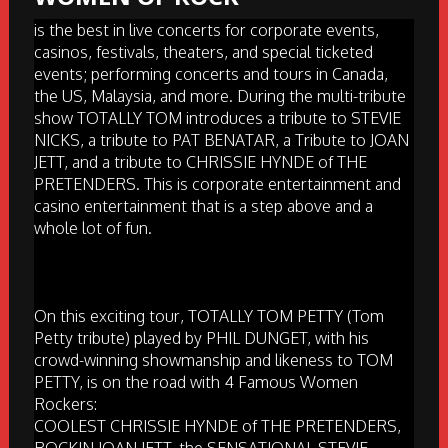
is the best in live concerts for corporate events,
casinos, festivals, theaters, and special ticketed
events; performing concerts and tours in Canada,
the US, Malaysia, and more. During the multi-tribute
show TOTALLY TOM introduces a tribute to STEVIE
NICKS, a tribute to PAT BENATAR, a Tribute to JOAN
JETT, and a tribute to CHRISSIE HYNDE of THE
PRETENDERS. This is corporate entertainment and
casino entertainment that is a step above and a
whole lot of fun.
On this exciting tour, TOTALLY TOM PETTY (Tom
Petty tribute) played by PHIL DUNGET, with his
crowd-winning showmanship and likeness to TOM
PETTY, is on the road with 4 Famous Women
Rockers:
COOLEST CHRISSIE HYNDE of THE PRETENDERS,