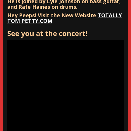
He is joined by Lyle Johnson on bass guitar,
and Rafe Haines on drums.
Hey Peeps! Visit the New Website
TOTALLY
TOM PETTY.COM
See you at the concert!