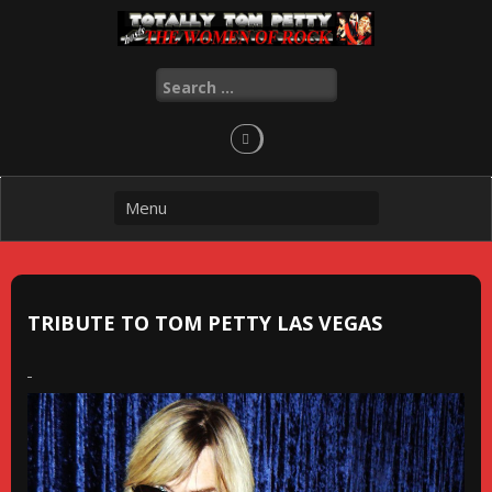
Skip
to
content
Search
for:
TRIBUTE TO TOM PETTY LAS VEGAS