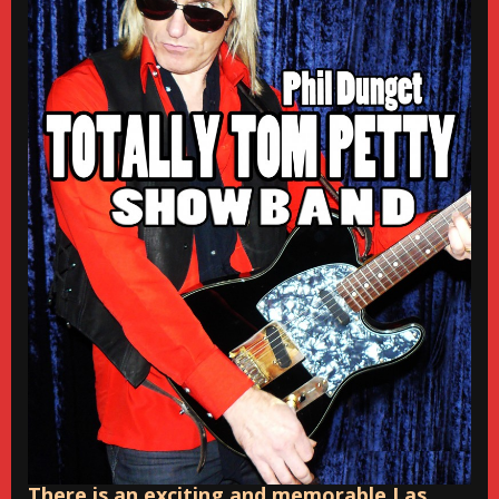
There is an exciting and memorable Las