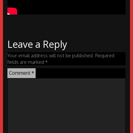
Leave a Reply
Your email address will not be published.
Required
fields are marked
*
Comment
*