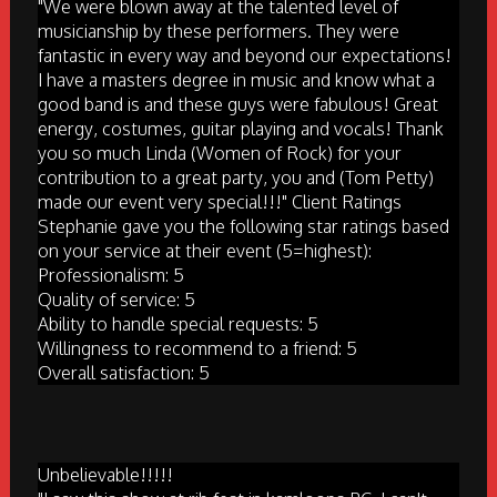
"We were blown away at the talented level of
musicianship by these performers. They were
fantastic in every way and beyond our expectations!
I have a masters degree in music and know what a
good band is and these guys were fabulous! Great
energy, costumes, guitar playing and vocals! Thank
you so much Linda (Women of Rock) for your
contribution to a great party, you and (Tom Petty)
made our event very special!!!" Client Ratings
Stephanie gave you the following star ratings based
on your service at their event (5=highest):
Professionalism: 5
Quality of service: 5
Ability to handle special requests: 5
Willingness to recommend to a friend: 5
Overall satisfaction: 5
Unbelievable!!!!!