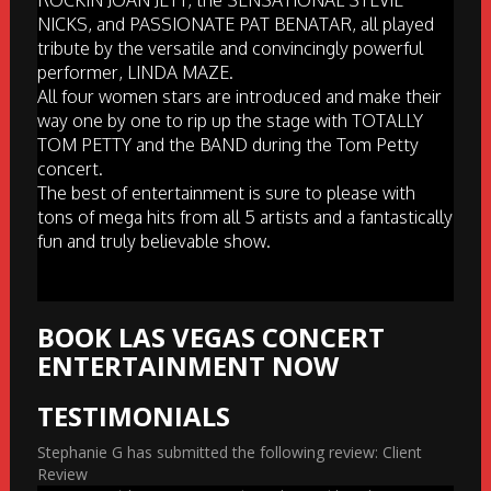
ROCKIN JOAN JETT, the SENSATIONAL STEVIE
NICKS, and PASSIONATE PAT BENATAR, all played
tribute by the versatile and convincingly powerful
performer, LINDA MAZE.
All four women stars are introduced and make their
way one by one to rip up the stage with TOTALLY
TOM PETTY and the BAND during the Tom Petty
concert.
The best of entertainment is sure to please with
tons of mega hits from all 5 artists and a fantastically
fun and truly believable show.
BOOK LAS VEGAS CONCERT
ENTERTAINMENT NOW
TESTIMONIALS
Stephanie G has submitted the following review: Client
Review