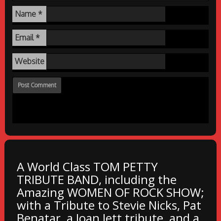
Name
*
Email
*
Website
A World Class TOM PETTY
TRIBUTE BAND, including the
Amazing WOMEN OF ROCK SHOW;
with a Tribute to Stevie Nicks, Pat
Benatar, a Joan Jett tribute, and a