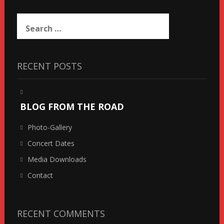
Search
for:
RECENT POSTS
BLOG FROM THE ROAD
Photo-Gallery
Concert Dates
Media Downloads
Contact
RECENT COMMENTS