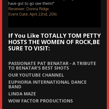
have got to go see them!"
Reviewer: Donna Ridge
Event Date: April 22nd, 2016
If You Like TOTALLY TOM PETTY
HOSTS THE WOMEN OF ROCK,BE
SURE TO VISIT:
PASSIONATE PAT BENATAR - A TRIBUTE
TO BENATAR'S BEST SHOTS
OUR YOUTUBE CHANNEL
EUPHORIA INTERNATIONAL DANCE
BAND
LINDA MAZE
WOW FACTOR PRODUCTIONS