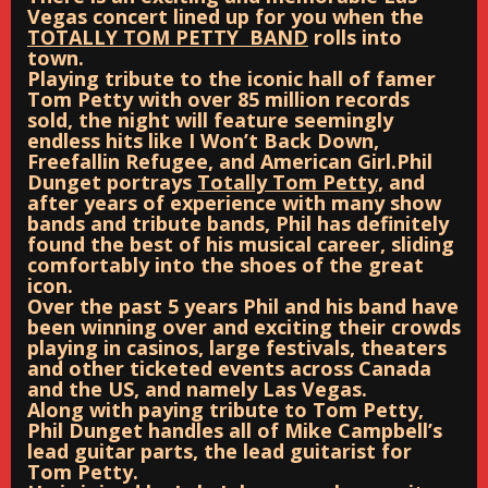
Vegas concert lined up for you when the
TOTALLY TOM PETTY BAND
rolls into
town.
Playing tribute to the iconic hall of famer
Tom Petty with over 85 million records
sold, the night will feature seemingly
endless hits like I Won’t Back Down,
Freefallin Refugee, and American Girl.
Phil
Dunget portrays
Totally Tom Petty,
and
after years of experience with many show
bands and tribute bands, Phil has definitely
found the best of his musical career, sliding
comfortably into the shoes of the great
icon.
Over the past 5 years Phil and his band have
been winning over and exciting their crowds
playing in casinos, large festivals, theaters
and other ticketed events across Canada
and the US, and namely Las Vegas.
Along with paying tribute to Tom Petty,
Phil Dunget handles all of Mike Campbell’s
lead guitar parts, the lead guitarist for
Tom Petty.