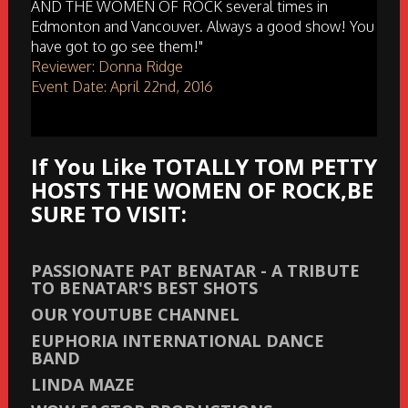
AND THE WOMEN OF ROCK several times in
Edmonton and Vancouver. Always a good show! You
have got to go see them!"
Reviewer: Donna Ridge
Event Date: April 22nd, 2016
If You Like TOTALLY TOM PETTY
HOSTS THE WOMEN OF ROCK,BE
SURE TO VISIT:
PASSIONATE PAT BENATAR - A TRIBUTE
TO BENATAR'S BEST SHOTS
OUR YOUTUBE CHANNEL
EUPHORIA INTERNATIONAL DANCE
BAND
LINDA MAZE