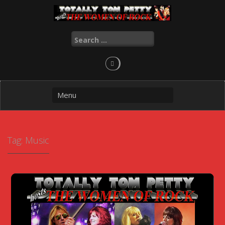
Skip
to
content
Search
for:
Tag:
Music