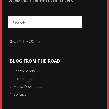
WOW FACTOR PRODUCTIONS
Search
for:
RECENT POSTS
BLOG FROM THE ROAD
Photo-Gallery
Concert Dates
Media Downloads
Contact