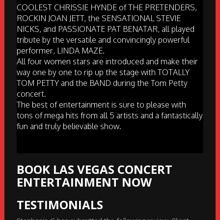
COOLEST CHRISSIE HYNDE of THE PRETENDERS,
ROCKIN JOAN JETT, the SENSATIONAL STEVIE
NICKS, and PASSIONATE PAT BENATAR, all played
tribute by the versatile and convincingly powerful
performer, LINDA MAZE.
All four women stars are introduced and make their
way one by one to rip up the stage with TOTALLY
TOM PETTY and the BAND during the Tom Petty
concert.
The best of entertainment is sure to please with
tons of mega hits from all 5 artists and a fantastically
fun and truly believable show.
BOOK LAS VEGAS CONCERT
ENTERTAINMENT NOW
TESTIMONIALS