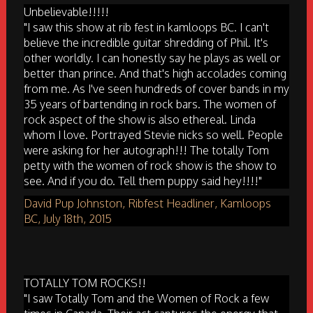
Unbelievable!!!!!
"I saw this show at rib fest in kamloops BC. I can't
believe the incredible guitar shredding of Phil. It's
other worldly. I can honestly say he plays as well or
better than prince. And that's high accolades coming
from me. As I've seen hundreds of cover bands in my
35 years of bartending in rock bars. The women of
rock aspect of the show is also ethereal. Linda
whom I love. Portrayed Stevie nicks so well. People
were asking for her autograph!!! The totally Tom
petty with the women of rock show is the show to
see. And if you do. Tell them puppy said hey!!!!"
David Pup Johnston, Ribfest Headliner, Kamloops
BC, July 18th, 2015
TOTALLY TOM ROCKS!!
"I saw Totally Tom and the Women of Rock a few