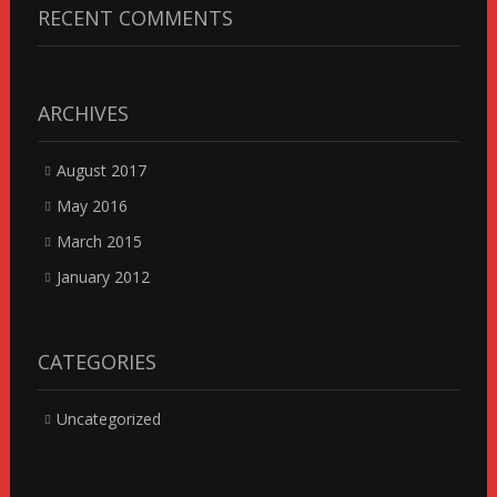
RECENT COMMENTS
ARCHIVES
August 2017
May 2016
March 2015
January 2012
CATEGORIES
Uncategorized