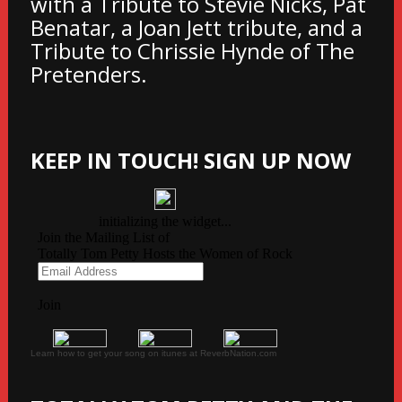
with a Tribute to Stevie Nicks, Pat
Benatar, a Joan Jett tribute, and a
Tribute to Chrissie Hynde of The
Pretenders.
KEEP IN TOUCH! SIGN UP NOW
Learn how to get your song on itunes at ReverbNation.com