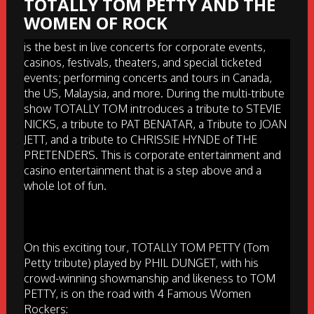
TOTALLY TOM PETTY AND THE
WOMEN OF ROCK
is the best in live concerts for corporate events,
casinos, festivals, theaters, and special ticketed
events; performing concerts and tours in Canada,
the US, Malaysia, and more. During the multi-tribute
show TOTALLY TOM introduces a tribute to STEVIE
NICKS, a tribute to PAT BENATAR, a Tribute to JOAN
JETT, and a tribute to CHRISSIE HYNDE of THE
PRETENDERS. This is corporate entertainment and
casino entertainment that is a step above and a
whole lot of fun.
On this exciting tour, TOTALLY TOM PETTY (Tom
Petty tribute) played by PHIL DUNGET, with his
crowd-winning showmanship and likeness to TOM
PETTY, is on the road with 4 Famous Women
Rockers: