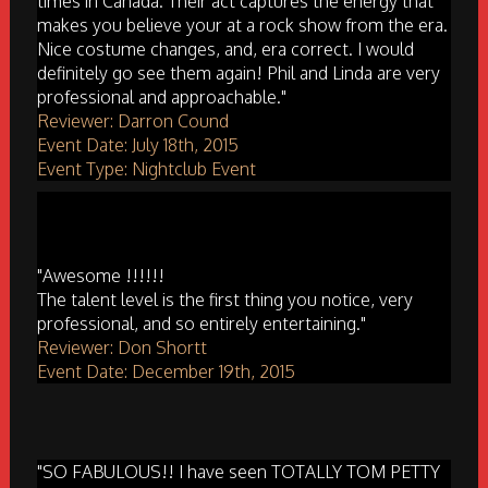
times in Canada. Their act captures the energy that
makes you believe your at a rock show from the era.
Nice costume changes, and, era correct. I would
definitely go see them again! Phil and Linda are very
professional and approachable."
Reviewer: Darron Cound
Event Date: July 18th, 2015
Event Type: Nightclub Event
"Awesome !!!!!!
The talent level is the first thing you notice, very
professional, and so entirely entertaining."
Reviewer: Don Shortt
Event Date: December 19th, 2015
"SO FABULOUS!! I have seen TOTALLY TOM PETTY