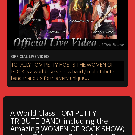
OFFICIAL LIVE VIDEO
TOTALLY TOM PETTY HOSTS THE WOMEN OF
ROCK is a world class show band / multi-tribute
band that puts forth a very unique…
A World Class TOM PETTY
TRIBUTE BAND, including the
Amazing WOMEN OF ROCK SHOW;