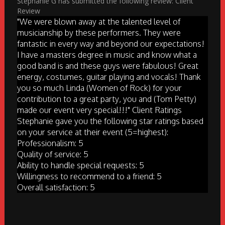
Stephanie G has submitted the following review: Client
Review
"We were blown away at the talented level of
musicianship by these performers. They were
fantastic in every way and beyond our expectations!
I have a masters degree in music and know what a
good band is and these guys were fabulous! Great
energy, costumes, guitar playing and vocals! Thank
you so much Linda (Women of Rock) for your
contribution to a great party, you and (Tom Petty)
made our event very special!!!" Client Ratings
Stephanie gave you the following star ratings based
on your service at their event (5=highest):
Professionalism: 5
Quality of service: 5
Ability to handle special requests: 5
Willingness to recommend to a friend: 5
Overall satisfaction: 5