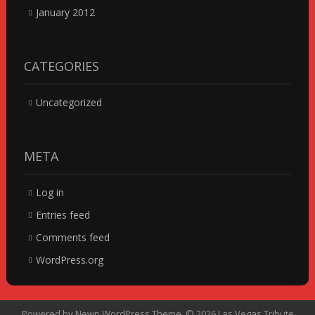
January 2012
CATEGORIES
Uncategorized
META
Log in
Entries feed
Comments feed
WordPress.org
Powered by
Newp WordPress Theme
.
© 2026 Las Vegas Tribute