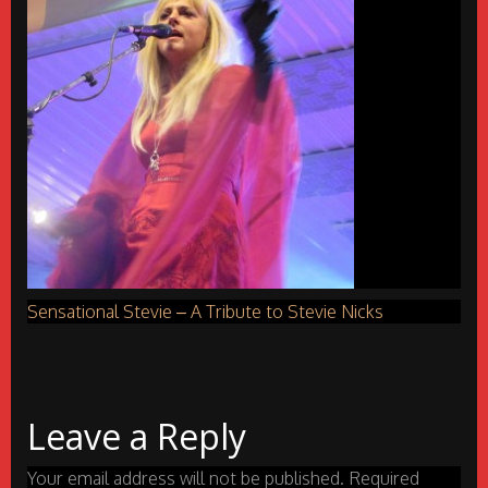
Sensational Stevie – A Tribute to Stevie Nicks
Leave a Reply
Your email address will not be published.
Required