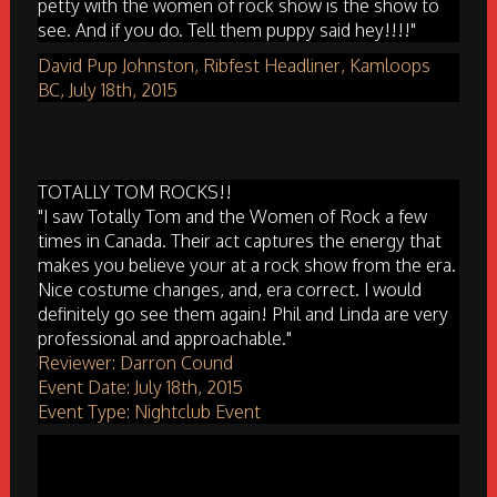
petty with the women of rock show is the show to
see. And if you do. Tell them puppy said hey!!!!"
David Pup Johnston, Ribfest Headliner, Kamloops
BC, July 18th, 2015
TOTALLY TOM ROCKS!!
"I saw Totally Tom and the Women of Rock a few
times in Canada. Their act captures the energy that
makes you believe your at a rock show from the era.
Nice costume changes, and, era correct. I would
definitely go see them again! Phil and Linda are very
professional and approachable."
Reviewer: Darron Cound
Event Date: July 18th, 2015
Event Type: Nightclub Event