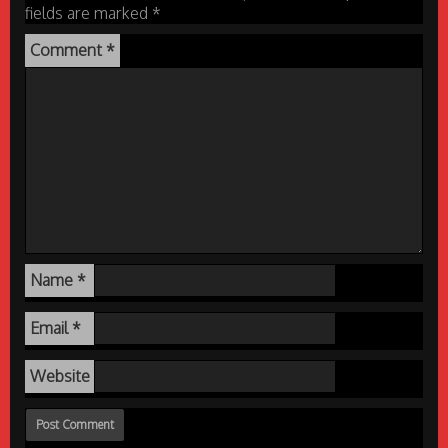
fields are marked
*
Comment
*
Name
*
Email
*
Website