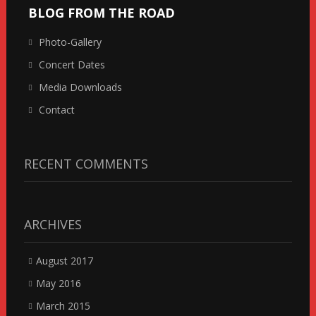
BLOG FROM THE ROAD
Photo-Gallery
Concert Dates
Media Downloads
Contact
RECENT COMMENTS
ARCHIVES
August 2017
May 2016
March 2015