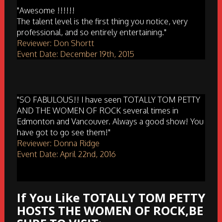
"Awesome !!!!!!
The talent level is the first thing you notice, very
professional, and so entirely entertaining."
Reviewer: Don Shortt
Event Date: December 19th, 2015
"SO FABULOUS!! I have seen TOTALLY TOM PETTY
AND THE WOMEN OF ROCK several times in
Edmonton and Vancouver. Always a good show! You
have got to go see them!"
Reviewer: Donna Ridge
Event Date: April 22nd, 2016
If You Like TOTALLY TOM PETTY
HOSTS THE WOMEN OF ROCK,BE