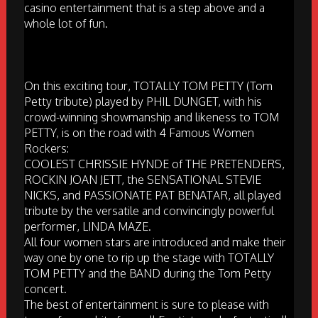
casino entertainment that is a step above and a
whole lot of fun.
On this exciting tour, TOTALLY TOM PETTY (Tom
Petty tribute) played by PHIL DUNGET, with his
crowd-winning showmanship and likeness to TOM
PETTY, is on the road with 4 Famous Women
Rockers:
COOLEST CHRISSIE HYNDE of THE PRETENDERS,
ROCKIN JOAN JETT, the SENSATIONAL STEVIE
NICKS, and PASSIONATE PAT BENATAR, all played
tribute by the versatile and convincingly powerful
performer, LINDA MAZE.
All four women stars are introduced and make their
way one by one to rip up the stage with TOTALLY
TOM PETTY and the BAND during the Tom Petty
concert.
The best of entertainment is sure to please with