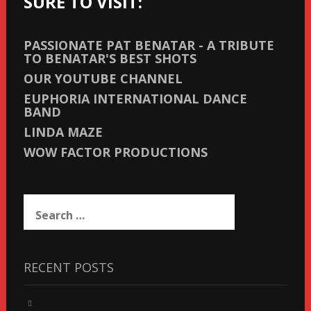
SURE TO VISIT:
PASSIONATE PAT BENATAR - A TRIBUTE
TO BENATAR'S BEST SHOTS
OUR YOUTUBE CHANNEL
EUPHORIA INTERNATIONAL DANCE
BAND
LINDA MAZE
WOW FACTOR PRODUCTIONS
Search
for:
RECENT POSTS