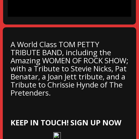
A World Class TOM PETTY
TRIBUTE BAND, including the
Amazing WOMEN OF ROCK SHOW;
with a Tribute to Stevie Nicks, Pat
Benatar, a Joan Jett tribute, and a
Tribute to Chrissie Hynde of The
Pretenders.
KEEP IN TOUCH! SIGN UP NOW