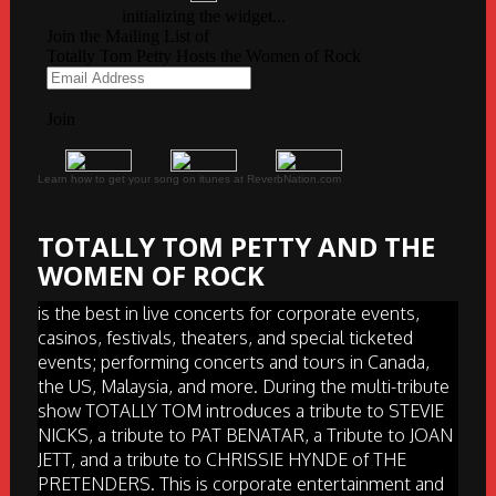
Learn how to get your song on itunes at ReverbNation.com
TOTALLY TOM PETTY AND THE
WOMEN OF ROCK
is the best in live concerts for corporate events,
casinos, festivals, theaters, and special ticketed
events; performing concerts and tours in Canada,
the US, Malaysia, and more. During the multi-tribute
show TOTALLY TOM introduces a tribute to STEVIE
NICKS, a tribute to PAT BENATAR, a Tribute to JOAN
JETT, and a tribute to CHRISSIE HYNDE of THE
PRETENDERS. This is corporate entertainment and