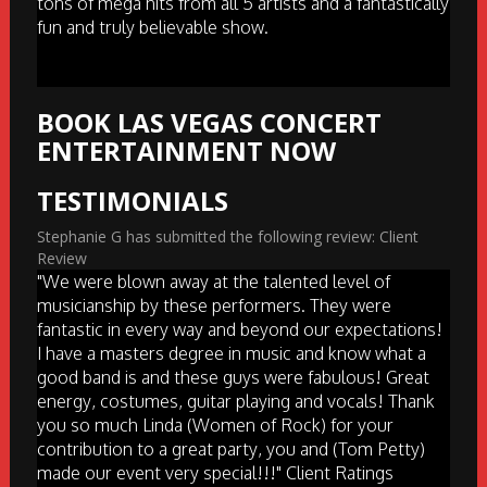
tons of mega hits from all 5 artists and a fantastically
fun and truly believable show.
BOOK LAS VEGAS CONCERT
ENTERTAINMENT NOW
TESTIMONIALS
Stephanie G has submitted the following review: Client
Review
"We were blown away at the talented level of
musicianship by these performers. They were
fantastic in every way and beyond our expectations!
I have a masters degree in music and know what a
good band is and these guys were fabulous! Great
energy, costumes, guitar playing and vocals! Thank
you so much Linda (Women of Rock) for your
contribution to a great party, you and (Tom Petty)
made our event very special!!!" Client Ratings