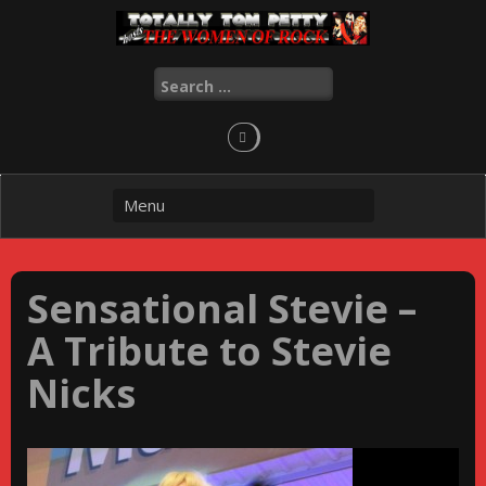
Skip
to
content
Search
for:
Sensational Stevie –
A Tribute to Stevie
Nicks