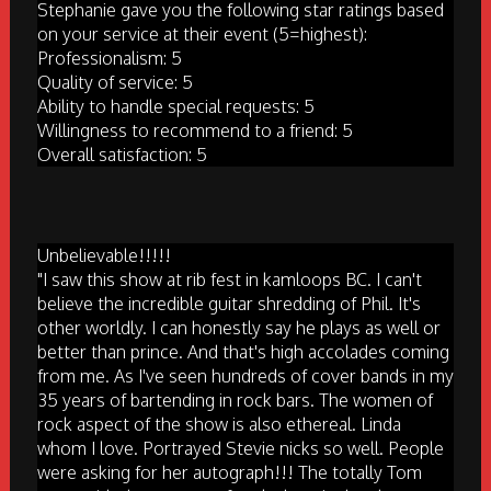
Stephanie gave you the following star ratings based
on your service at their event (5=highest):
Professionalism: 5
Quality of service: 5
Ability to handle special requests: 5
Willingness to recommend to a friend: 5
Overall satisfaction: 5
Unbelievable!!!!!
"I saw this show at rib fest in kamloops BC. I can't
believe the incredible guitar shredding of Phil. It's
other worldly. I can honestly say he plays as well or
better than prince. And that's high accolades coming
from me. As I've seen hundreds of cover bands in my
35 years of bartending in rock bars. The women of
rock aspect of the show is also ethereal. Linda
whom I love. Portrayed Stevie nicks so well. People
were asking for her autograph!!! The totally Tom