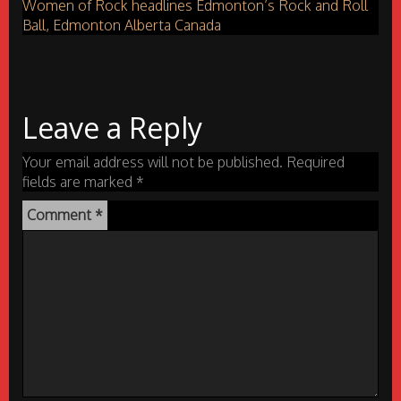
Women of Rock headlines Edmonton’s Rock and Roll
Ball, Edmonton Alberta Canada
Leave a Reply
Your email address will not be published.
Required
fields are marked
*
Comment
*