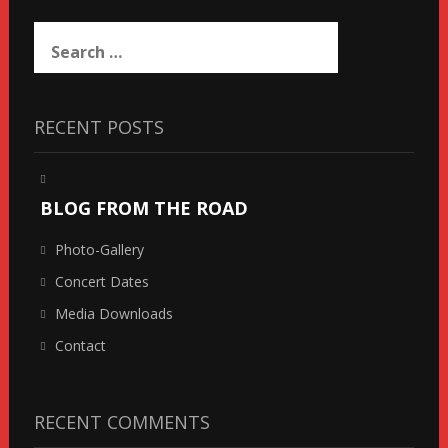
Search
for:
RECENT POSTS
BLOG FROM THE ROAD
Photo-Gallery
Concert Dates
Media Downloads
Contact
RECENT COMMENTS