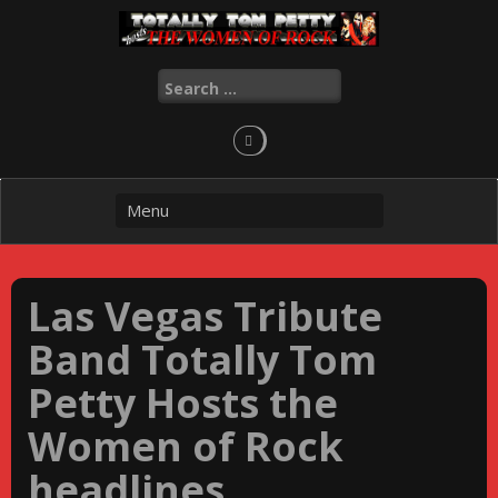
Skip
to
content
Search
for:
Las Vegas Tribute
Band Totally Tom
Petty Hosts the
Women of Rock
headlines