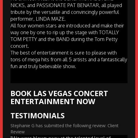
NICKS, and PASSIONATE PAT BENATAR, all played
tribute by the versatile and convincingly powerful
performer, LINDA MAZE.
All four women stars are introduced and make their
way one by one to rip up the stage with TOTALLY
TOM PETTY and the BAND during the Tom Petty
concert.
The best of entertainment is sure to please with
tons of mega hits from all 5 artists and a fantastically
fun and truly believable show.
BOOK LAS VEGAS CONCERT
ENTERTAINMENT NOW
TESTIMONIALS
Stephanie G has submitted the following review: Client
Review