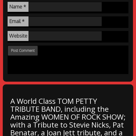
Name
*
Email
*
Website
A World Class TOM PETTY
TRIBUTE BAND, including the
Amazing WOMEN OF ROCK SHOW;
with a Tribute to Stevie Nicks, Pat
Benatar, a Joan Jett tribute, and a