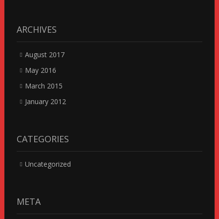
ARCHIVES
August 2017
May 2016
March 2015
January 2012
CATEGORIES
Uncategorized
META