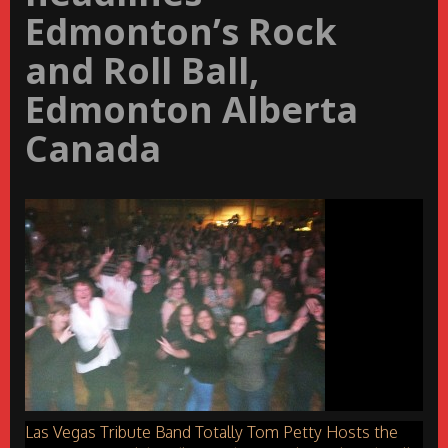
Edmonton’s Rock
and Roll Ball,
Edmonton Alberta
Canada
Las Vegas Tribute Band Totally Tom Petty Hosts the