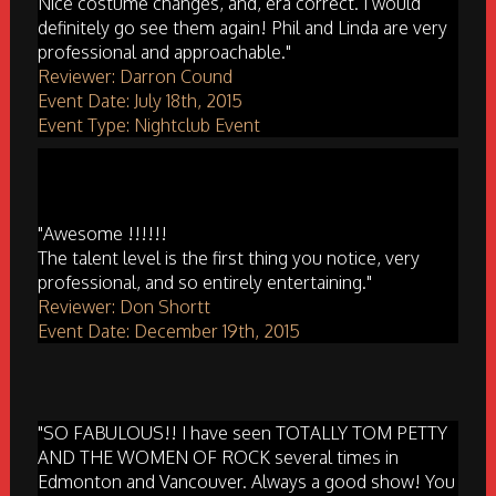
Nice costume changes, and, era correct. I would
definitely go see them again! Phil and Linda are very
professional and approachable."
Reviewer: Darron Cound
Event Date: July 18th, 2015
Event Type: Nightclub Event
"Awesome !!!!!!
The talent level is the first thing you notice, very
professional, and so entirely entertaining."
Reviewer: Don Shortt
Event Date: December 19th, 2015
"SO FABULOUS!! I have seen TOTALLY TOM PETTY
AND THE WOMEN OF ROCK several times in
Edmonton and Vancouver. Always a good show! You