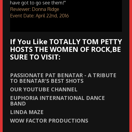
have got to go see them!"
Reviewer: Donna Ridge
Event Date: April 22nd, 2016
If You Like TOTALLY TOM PETTY
HOSTS THE WOMEN OF ROCK,BE
SURE TO VISIT:
PASSIONATE PAT BENATAR - A TRIBUTE
TO BENATAR'S BEST SHOTS
OUR YOUTUBE CHANNEL
EUPHORIA INTERNATIONAL DANCE
BAND
LINDA MAZE
WOW FACTOR PRODUCTIONS