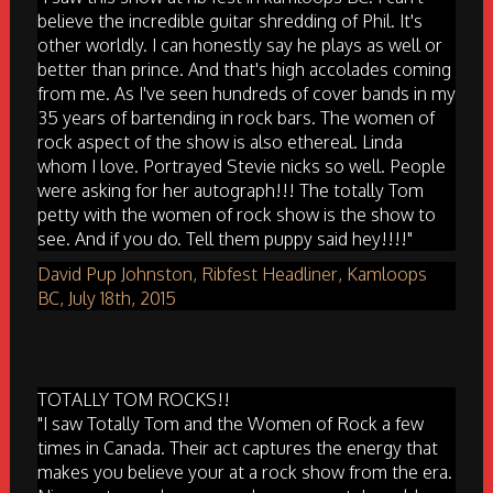
believe the incredible guitar shredding of Phil. It's
other worldly. I can honestly say he plays as well or
better than prince. And that's high accolades coming
from me. As I've seen hundreds of cover bands in my
35 years of bartending in rock bars. The women of
rock aspect of the show is also ethereal. Linda
whom I love. Portrayed Stevie nicks so well. People
were asking for her autograph!!! The totally Tom
petty with the women of rock show is the show to
see. And if you do. Tell them puppy said hey!!!!"
David Pup Johnston, Ribfest Headliner, Kamloops
BC, July 18th, 2015
TOTALLY TOM ROCKS!!
"I saw Totally Tom and the Women of Rock a few
times in Canada. Their act captures the energy that
makes you believe your at a rock show from the era.