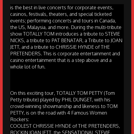
is the best in live concerts for corporate events,
casinos, festivals, theaters, and special ticketed
events; performing concerts and tours in Canada,
the US, Malaysia, and more. During the multi-tribute
show TOTALLY TOM introduces a tribute to STEVIE
NICKS, a tribute to PAT BENATAR, a Tribute to JOAN
JETT, and a tribute to CHRISSIE HYNDE of THE
PRETENDERS. This is corporate entertainment and
casino entertainment that is a step above and a
whole lot of fun.
On this exciting tour, TOTALLY TOM PETTY (Tom
Petty tribute) played by PHIL DUNGET, with his
crowd-winning showmanship and likeness to TOM
PETTY, is on the road with 4 Famous Women
Rockers:
COOLEST CHRISSIE HYNDE of THE PRETENDERS,
ROCKIN JOAN JETT, the SENSATIONAL STEVIE