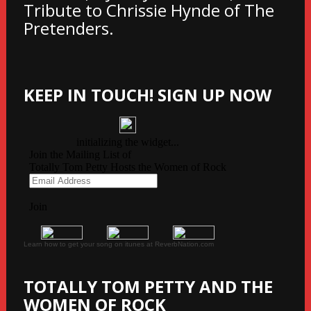
Tribute to Chrissie Hynde of The
Pretenders.
KEEP IN TOUCH! SIGN UP NOW
Learn how to get your song on itunes at ReverbNation.com
TOTALLY TOM PETTY AND THE
WOMEN OF ROCK