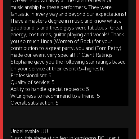
"We were blown away at the talented level of
musicianship by these performers. They were
fantastic in every way and beyond our expectations!
I have a masters degree in music and know what a
good band is and these guys were fabulous! Great
energy, costumes, guitar playing and vocals! Thank
you so much Linda (Women of Rock) for your
contribution to a great party, you and (Tom Petty)
made our event very special!!!" Client Ratings
Stephanie gave you the following star ratings based
on your service at their event (5=highest):
Professionalism: 5
Quality of service: 5
Ability to handle special requests: 5
Willingness to recommend to a friend: 5
Overall satisfaction: 5
Unbelievable!!!!!
"I saw this show at rib fest in kamloops BC. I can't