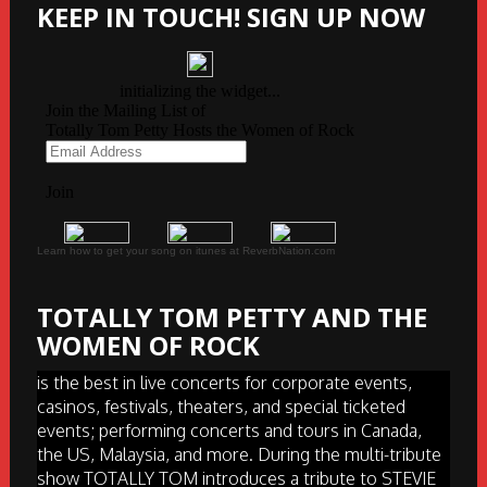
KEEP IN TOUCH! SIGN UP NOW
Learn how to get your song on itunes at ReverbNation.com
TOTALLY TOM PETTY AND THE
WOMEN OF ROCK
is the best in live concerts for corporate events,
casinos, festivals, theaters, and special ticketed
events; performing concerts and tours in Canada,
the US, Malaysia, and more. During the multi-tribute
show TOTALLY TOM introduces a tribute to STEVIE