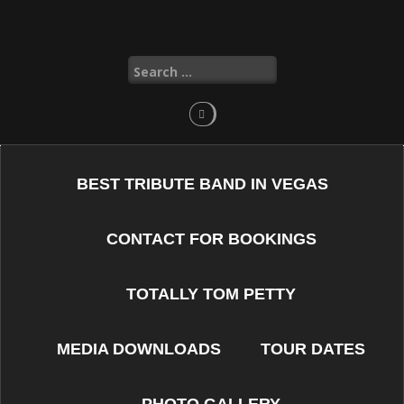
Skip
to
content
Search
for:
BEST TRIBUTE BAND IN VEGAS
CONTACT FOR BOOKINGS
TOTALLY TOM PETTY
MEDIA DOWNLOADS
TOUR DATES