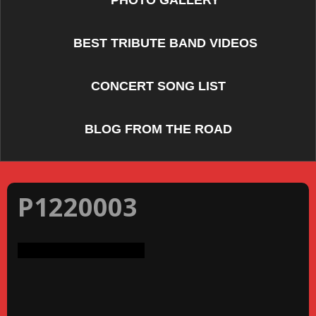
PHOTO GALLERY
BEST TRIBUTE BAND VIDEOS
CONCERT SONG LIST
BLOG FROM THE ROAD
P1220003