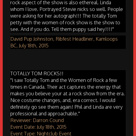
rock aspect of the show is also ethereal. Linda
whom I love. Portrayed Stevie nicks so well. People
were asking for her autograph!!! The totally Tom
petty with the women of rock show is the show to
see. And if you do. Tell them puppy said hey!!!!"
David Pup Johnston, Ribfest Headliner, Kamloops
BC, July 18th, 2015
TOTALLY TOM ROCKS!!
"I saw Totally Tom and the Women of Rock a few
times in Canada. Their act captures the energy that
makes you believe your at a rock show from the era.
Nice costume changes, and, era correct. I would
definitely go see them again! Phil and Linda are very
professional and approachable."
Reviewer: Darron Cound
Event Date: July 18th, 2015
Event Type: Nightclub Event