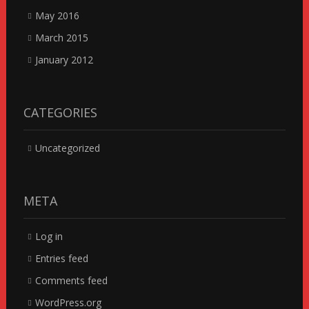
May 2016
March 2015
January 2012
CATEGORIES
Uncategorized
META
Log in
Entries feed
Comments feed
WordPress.org