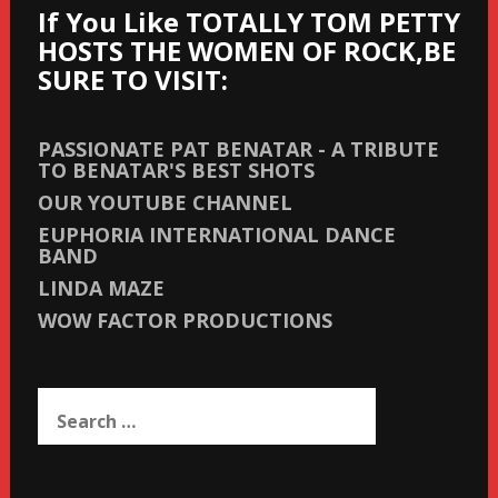
If You Like TOTALLY TOM PETTY
HOSTS THE WOMEN OF ROCK,BE
SURE TO VISIT:
PASSIONATE PAT BENATAR - A TRIBUTE
TO BENATAR'S BEST SHOTS
OUR YOUTUBE CHANNEL
EUPHORIA INTERNATIONAL DANCE
BAND
LINDA MAZE
WOW FACTOR PRODUCTIONS
Search
for: