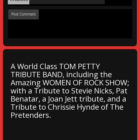
A World Class TOM PETTY
TRIBUTE BAND, including the
Amazing WOMEN OF ROCK SHOW;
with a Tribute to Stevie Nicks, Pat
Benatar, a Joan Jett tribute, and a
Tribute to Chrissie Hynde of The
Pretenders.