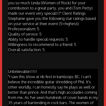
you so much Linda (Women of Rock) for your
contribution to a great party, you and (Tom Petty)
made our event very special!!!" Client Ratings
Stephanie gave you the following star ratings based
on your service at their event (5=highest):
Professionalism: 5
Quality of service: 5
Ability to handle special requests: 5
Willingness to recommend to a friend: 5
Overall satisfaction: 5
Unbelievable!!!!!
"I saw this show at rib fest in kamloops BC. I can't
believe the incredible guitar shredding of Phil. It's
other worldly. I can honestly say he plays as well or
better than prince. And that's high accolades coming
from me. As I've seen hundreds of cover bands in my
35 years of bartending in rock bars. The women of