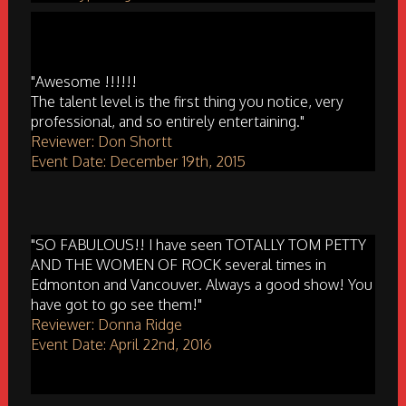
"Awesome !!!!!!
The talent level is the first thing you notice, very
professional, and so entirely entertaining."
Reviewer: Don Shortt
Event Date: December 19th, 2015
"SO FABULOUS!! I have seen TOTALLY TOM PETTY
AND THE WOMEN OF ROCK several times in
Edmonton and Vancouver. Always a good show! You
have got to go see them!"
Reviewer: Donna Ridge
Event Date: April 22nd, 2016