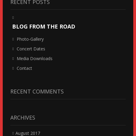
RECENT POSTS
BLOG FROM THE ROAD
Photo-Gallery
Concert Dates
Media Downloads
Contact
RECENT COMMENTS
ARCHIVES
August 2017