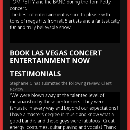
TOM PETTY and the BAND during the Tom Petty
concert.
The best of entertainment is sure to please with
tons of mega hits from all 5 artists and a fantastically
fun and truly believable show.
BOOK LAS VEGAS CONCERT
ENTERTAINMENT NOW
TESTIMONIALS
Stephanie G has submitted the following review: Client
Review
"We were blown away at the talented level of
musicianship by these performers. They were
fantastic in every way and beyond our expectations!
I have a masters degree in music and know what a
good band is and these guys were fabulous! Great
energy, costumes, guitar playing and vocals! Thank