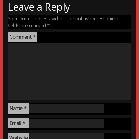
Leave a Reply
Your email address will not be published.
Required
fields are marked
*
Comment
*
Name
*
Email
*
Website