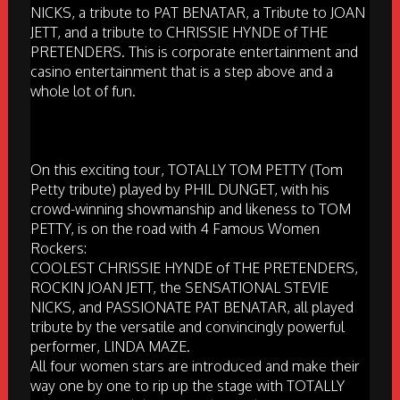
NICKS, a tribute to PAT BENATAR, a Tribute to JOAN
JETT, and a tribute to CHRISSIE HYNDE of THE
PRETENDERS. This is corporate entertainment and
casino entertainment that is a step above and a
whole lot of fun.
On this exciting tour, TOTALLY TOM PETTY (Tom
Petty tribute) played by PHIL DUNGET, with his
crowd-winning showmanship and likeness to TOM
PETTY, is on the road with 4 Famous Women
Rockers:
COOLEST CHRISSIE HYNDE of THE PRETENDERS,
ROCKIN JOAN JETT, the SENSATIONAL STEVIE
NICKS, and PASSIONATE PAT BENATAR, all played
tribute by the versatile and convincingly powerful
performer, LINDA MAZE.
All four women stars are introduced and make their
way one by one to rip up the stage with TOTALLY