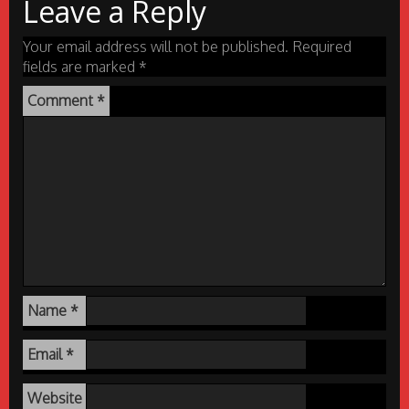
Leave a Reply
Your email address will not be published.
Required
fields are marked
*
Comment
*
Name
*
Email
*
Website