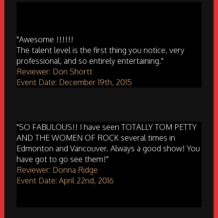
"Awesome !!!!!!
The talent level is the first thing you notice, very
professional, and so entirely entertaining."
Reviewer: Don Shortt
Event Date: December 19th, 2015
"SO FABULOUS!! I have seen TOTALLY TOM PETTY
AND THE WOMEN OF ROCK several times in
Edmonton and Vancouver. Always a good show! You
have got to go see them!"
Reviewer: Donna Ridge
Event Date: April 22nd, 2016