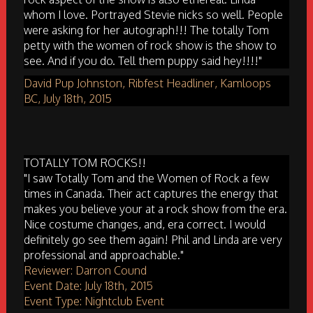
whom I love. Portrayed Stevie nicks so well. People
were asking for her autograph!!! The totally Tom
petty with the women of rock show is the show to
see. And if you do. Tell them puppy said hey!!!!"
David Pup Johnston, Ribfest Headliner, Kamloops
BC, July 18th, 2015
TOTALLY TOM ROCKS!!
"I saw Totally Tom and the Women of Rock a few
times in Canada. Their act captures the energy that
makes you believe your at a rock show from the era.
Nice costume changes, and, era correct. I would
definitely go see them again! Phil and Linda are very
professional and approachable."
Reviewer: Darron Cound
Event Date: July 18th, 2015
Event Type: Nightclub Event