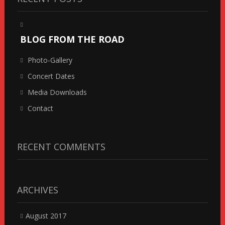
BLOG FROM THE ROAD
Photo-Gallery
Concert Dates
Media Downloads
Contact
RECENT COMMENTS
ARCHIVES
August 2017