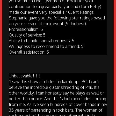
you so much Linda (Women of Rock) for your
contribution to a great party, you and (Tom Petty)
made our event very special!!!" Client Ratings
Stephanie gave you the following star ratings based
on your service at their event (5=highest):
Professionalism: 5
Quality of service: 5
Ability to handle special requests: 5
Willingness to recommend to a friend: 5
Overall satisfaction: 5
Unbelievable!!!!!
"I saw this show at rib fest in kamloops BC. I can't
believe the incredible guitar shredding of Phil. It's
other worldly. I can honestly say he plays as well or
better than prince. And that's high accolades coming
from me. As I've seen hundreds of cover bands in my
35 years of bartending in rock bars. The women of
rock aspect of the show is also ethereal. Linda