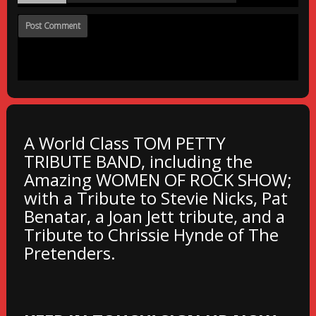
A World Class TOM PETTY
TRIBUTE BAND, including the
Amazing WOMEN OF ROCK SHOW;
with a Tribute to Stevie Nicks, Pat
Benatar, a Joan Jett tribute, and a
Tribute to Chrissie Hynde of The
Pretenders.