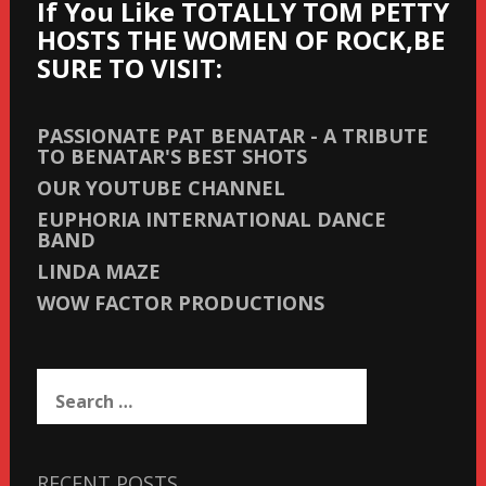
If You Like TOTALLY TOM PETTY
HOSTS THE WOMEN OF ROCK,BE
SURE TO VISIT:
PASSIONATE PAT BENATAR - A TRIBUTE
TO BENATAR'S BEST SHOTS
OUR YOUTUBE CHANNEL
EUPHORIA INTERNATIONAL DANCE
BAND
LINDA MAZE
WOW FACTOR PRODUCTIONS
Search
for:
RECENT POSTS