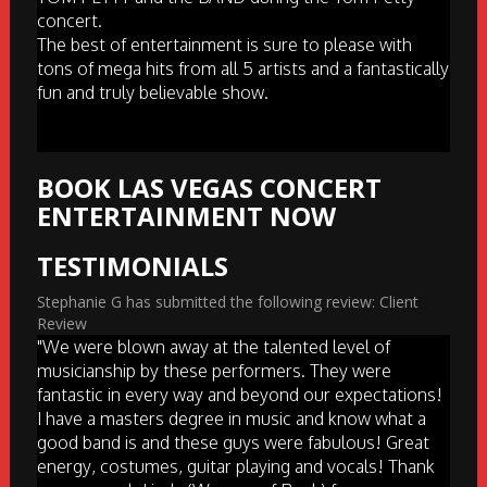
concert.
The best of entertainment is sure to please with
tons of mega hits from all 5 artists and a fantastically
fun and truly believable show.
BOOK LAS VEGAS CONCERT
ENTERTAINMENT NOW
TESTIMONIALS
Stephanie G has submitted the following review: Client
Review
"We were blown away at the talented level of
musicianship by these performers. They were
fantastic in every way and beyond our expectations!
I have a masters degree in music and know what a
good band is and these guys were fabulous! Great
energy, costumes, guitar playing and vocals! Thank