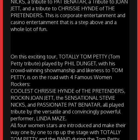
NICKS, a tribute to PAT BENATAR, a Tribute to JOAN
JETT, and a tribute to CHRISSIE HYNDE of THE
PRETENDERS. This is corporate entertainment and
casino entertainment that is a step above and a
whole lot of fun.
On this exciting tour, TOTALLY TOM PETTY (Tom
Petty tribute) played by PHIL DUNGET, with his
crowd-winning showmanship and likeness to TOM
PETTY, is on the road with 4 Famous Women
Rockers:
COOLEST CHRISSIE HYNDE of THE PRETENDERS,
ROCKIN JOAN JETT, the SENSATIONAL STEVIE
NICKS, and PASSIONATE PAT BENATAR, all played
tribute by the versatile and convincingly powerful
performer, LINDA MAZE.
All four women stars are introduced and make their
way one by one to rip up the stage with TOTALLY
TOM PETTY and the BAND during the Tom Petty