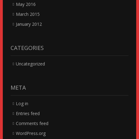
May 2016
March 2015
January 2012
CATEGORIES
Uncategorized
META
Log in
Entries feed
Comments feed
WordPress.org