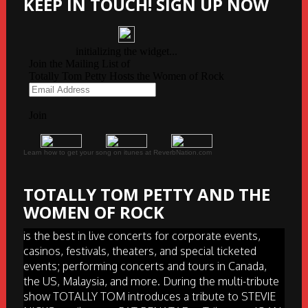
KEEP IN TOUCH! SIGN UP NOW
Learn how to get your song on itunes at ReverbNation.com
TOTALLY TOM PETTY AND THE
WOMEN OF ROCK
is the best in live concerts for corporate events,
casinos, festivals, theaters, and special ticketed
events; performing concerts and tours in Canada,
the US, Malaysia, and more. During the multi-tribute
show TOTALLY TOM introduces a tribute to STEVIE