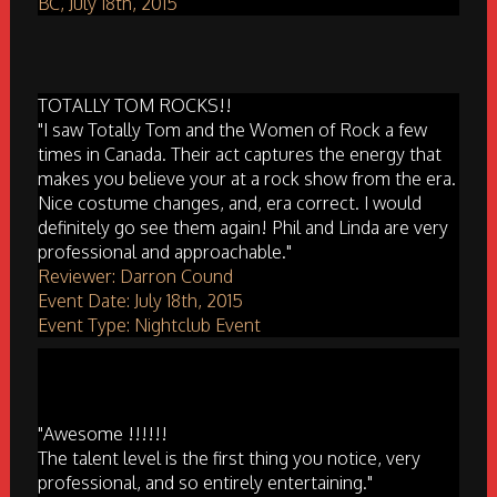
BC, July 18th, 2015
TOTALLY TOM ROCKS!!
"I saw Totally Tom and the Women of Rock a few
times in Canada. Their act captures the energy that
makes you believe your at a rock show from the era.
Nice costume changes, and, era correct. I would
definitely go see them again! Phil and Linda are very
professional and approachable."
Reviewer: Darron Cound
Event Date: July 18th, 2015
Event Type: Nightclub Event
"Awesome !!!!!!
The talent level is the first thing you notice, very
professional, and so entirely entertaining."