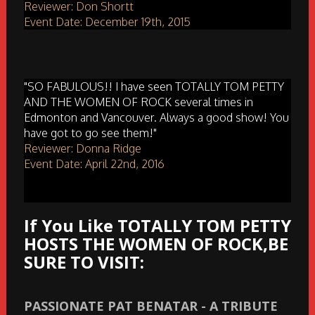
Reviewer: Don Shortt
Event Date: December 19th, 2015
"SO FABULOUS!! I have seen TOTALLY TOM PETTY
AND THE WOMEN OF ROCK several times in
Edmonton and Vancouver. Always a good show! You
have got to go see them!"
Reviewer: Donna Ridge
Event Date: April 22nd, 2016
If You Like TOTALLY TOM PETTY
HOSTS THE WOMEN OF ROCK,BE
SURE TO VISIT:
PASSIONATE PAT BENATAR - A TRIBUTE