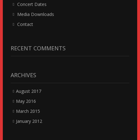
Concert Dates
Media Downloads
Contact
RECENT COMMENTS
ARCHIVES
August 2017
May 2016
March 2015
January 2012