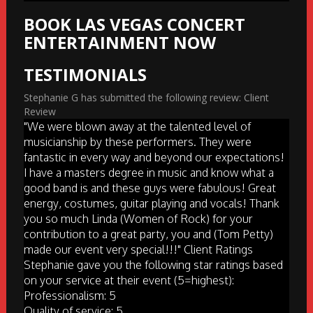
BOOK LAS VEGAS CONCERT
ENTERTAINMENT NOW
TESTIMONIALS
Stephanie G has submitted the following review: Client
Review
"We were blown away at the talented level of
musicianship by these performers. They were
fantastic in every way and beyond our expectations!
I have a masters degree in music and know what a
good band is and these guys were fabulous! Great
energy, costumes, guitar playing and vocals! Thank
you so much Linda (Women of Rock) for your
contribution to a great party, you and (Tom Petty)
made our event very special!!!" Client Ratings
Stephanie gave you the following star ratings based
on your service at their event (5=highest):
Professionalism: 5
Quality of service: 5