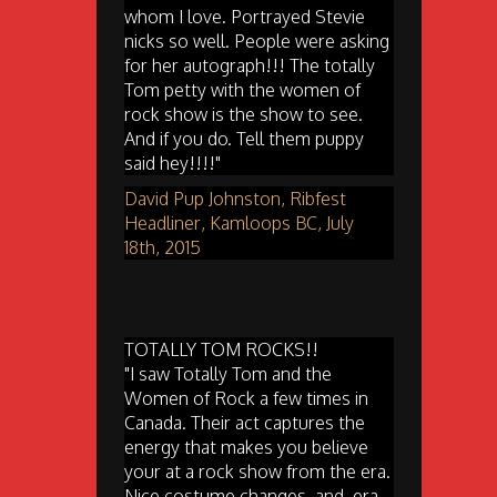
whom I love. Portrayed Stevie
nicks so well. People were asking
for her autograph!!! The totally
Tom petty with the women of
rock show is the show to see.
And if you do. Tell them puppy
said hey!!!!"
David Pup Johnston, Ribfest
Headliner, Kamloops BC, July
18th, 2015
TOTALLY TOM ROCKS!!
"I saw Totally Tom and the
Women of Rock a few times in
Canada. Their act captures the
energy that makes you believe
your at a rock show from the era.
Nice costume changes, and, era