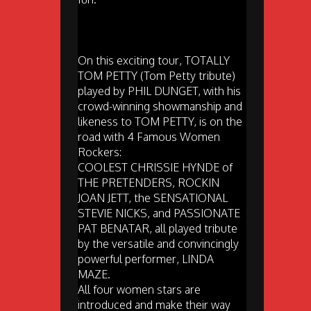
On this exciting tour, TOTALLY
TOM PETTY (Tom Petty tribute)
played by PHIL DUNGET, with his
crowd-winning showmanship and
likeness to TOM PETTY, is on the
road with 4 Famous Women
Rockers:
COOLEST CHRISSIE HYNDE of
THE PRETENDERS, ROCKIN
JOAN JETT, the SENSATIONAL
STEVIE NICKS, and PASSIONATE
PAT BENATAR, all played tribute
by the versatile and convincingly
powerful performer, LINDA
MAZE.
All four women stars are
introduced and make their way