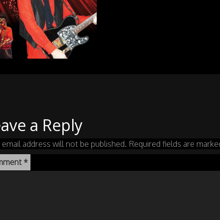
ave a Reply
 email address will not be published.
Required fields are mark
mment
*