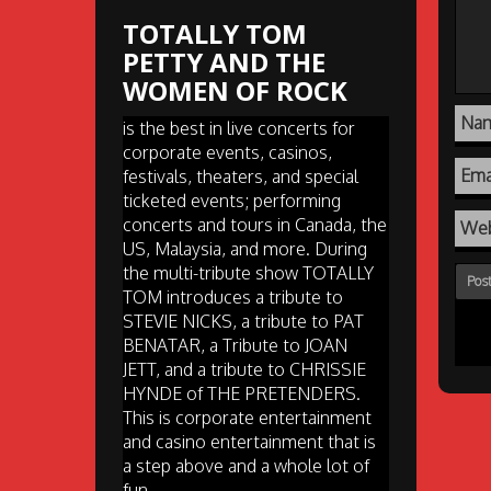
TOTALLY TOM
PETTY AND THE
WOMEN OF ROCK
Na
is the best in live concerts for
corporate events, casinos,
Ema
festivals, theaters, and special
ticketed events; performing
concerts and tours in Canada, the
Web
US, Malaysia, and more. During
the multi-tribute show TOTALLY
TOM introduces a tribute to
STEVIE NICKS, a tribute to PAT
BENATAR, a Tribute to JOAN
JETT, and a tribute to CHRISSIE
HYNDE of THE PRETENDERS.
This is corporate entertainment
and casino entertainment that is
a step above and a whole lot of
fun.