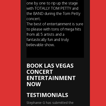
one by one to rip up the stage
with TOTALLY TOM PETTY and
the BAND during the Tom Petty
concert.
The best of entertainment is sure
to please with tons of mega hits
from all 5 artists and a
fantastically fun and truly
believable show.
BOOK LAS VEGAS
CONCERT
ENTERTAINMENT
NOW
TESTIMONIALS
Stephanie G has submitted the