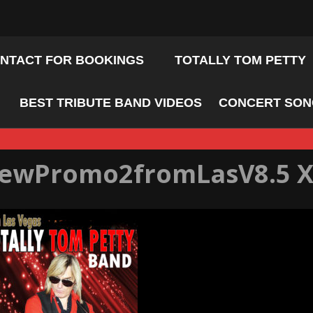
NTACT FOR BOOKINGS
TOTALLY TOM PETTY
BEST TRIBUTE BAND VIDEOS
CONCERT SONG
ewPromo2fromLasV8.5 X