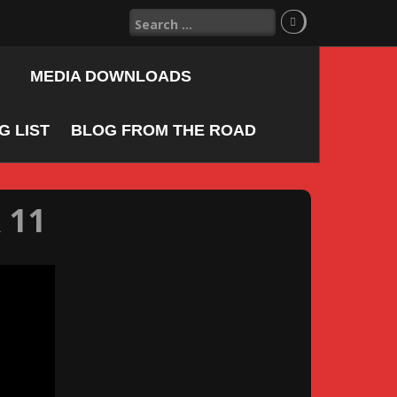
Search
for:
MEDIA DOWNLOADS
 LIST
BLOG FROM THE ROAD
 11