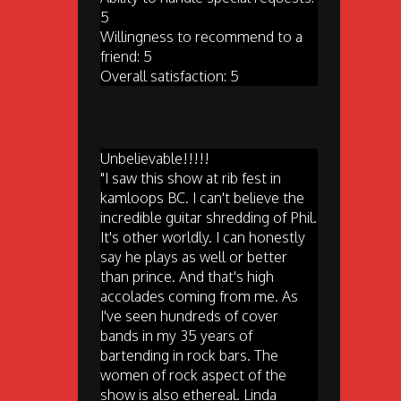
5
Willingness to recommend to a
friend: 5
Overall satisfaction: 5
Unbelievable!!!!!
"I saw this show at rib fest in
kamloops BC. I can't believe the
incredible guitar shredding of Phil.
It's other worldly. I can honestly
say he plays as well or better
than prince. And that's high
accolades coming from me. As
I've seen hundreds of cover
bands in my 35 years of
bartending in rock bars. The
women of rock aspect of the
show is also ethereal. Linda