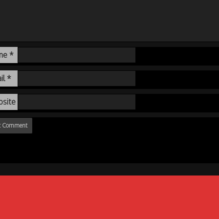
me
*
il
*
site