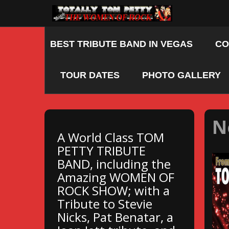
Skip
to
content
BEST TRIBUTE BAND IN VEGAS
CO
TOUR DATES
PHOTO GALLERY
N
A World Class TOM
PETTY TRIBUTE
BAND, including the
Amazing WOMEN OF
ROCK SHOW; with a
Tribute to Stevie
Nicks, Pat Benatar, a