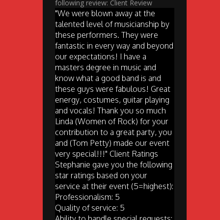
following review: Client Review
"We were blown away at the
talented level of musicianship by
these performers. They were
fantastic in every way and beyond
our expectations! I have a
masters degree in music and
know what a good band is and
these guys were fabulous! Great
energy, costumes, guitar playing
and vocals! Thank you so much
Linda (Women of Rock) for your
contribution to a great party, you
and (Tom Petty) made our event
very special!!!" Client Ratings
Stephanie gave you the following
star ratings based on your
service at their event (5=highest):
Professionalism: 5
Quality of service: 5
Ability to handle special requests: