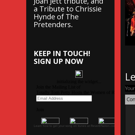
Joan Jett tribute, and
a Tribute to Chrissie
Hynde of The
Pretenders.
KEEP IN TOUCH!
SIGN UP NOW
Le
Your
Co
Learn how to get your song on itunes at ReverbNation.com