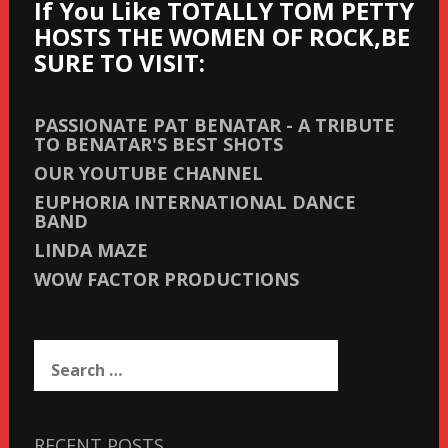
If You Like TOTALLY TOM PETTY
HOSTS THE WOMEN OF ROCK,BE
SURE TO VISIT:
PASSIONATE PAT BENATAR - A TRIBUTE
TO BENATAR'S BEST SHOTS
OUR YOUTUBE CHANNEL
EUPHORIA INTERNATIONAL DANCE
BAND
LINDA MAZE
WOW FACTOR PRODUCTIONS
Search
for:
RECENT POSTS