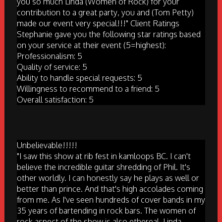
you so much Linda (Women of Rock) for your
contribution to a great party, you and (Tom Petty)
made our event very special!!!" Client Ratings
Stephanie gave you the following star ratings based
on your service at their event (5=highest):
Professionalism: 5
Quality of service: 5
Ability to handle special requests: 5
Willingness to recommend to a friend: 5
Overall satisfaction: 5
Unbelievable!!!!!
"I saw this show at rib fest in kamloops BC. I can't
believe the incredible guitar shredding of Phil. It's
other worldly. I can honestly say he plays as well or
better than prince. And that's high accolades coming
from me. As I've seen hundreds of cover bands in my
35 years of bartending in rock bars. The women of
rock aspect of the show is also ethereal. Linda