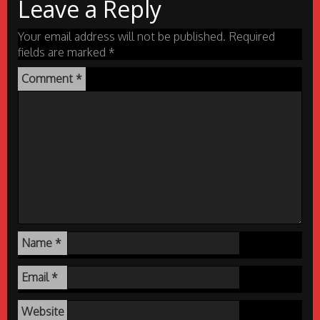
Leave a Reply
Your email address will not be published.
Required
fields are marked
*
Comment
*
Name
*
Email
*
Website