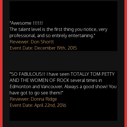
"Awesome !!!!!!
The talent level is the first thing you notice, very
professional, and so entirely entertaining."
Reviewer: Don Shortt
Event Date: December 19th, 2015
"SO FABULOUS!! I have seen TOTALLY TOM PETTY
AND THE WOMEN OF ROCK several times in
Edmonton and Vancouver. Always a good show! You
have got to go see them!"
Reviewer: Donna Ridge
Event Date: April 22nd, 2016