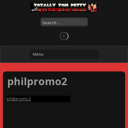
Skip
to
content
Search
for:
philpromo2
philpromo2