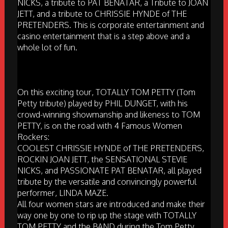
NICKS, a tribute to PAT BENATAR, a Tribute to JOAN
JETT, and a tribute to CHRISSIE HYNDE of THE
PRETENDERS. This is corporate entertainment and
casino entertainment that is a step above and a
whole lot of fun.
On this exciting tour, TOTALLY TOM PETTY (Tom
Petty tribute) played by PHIL DUNGET, with his
crowd-winning showmanship and likeness to TOM
PETTY, is on the road with 4 Famous Women
Rockers:
COOLEST CHRISSIE HYNDE of THE PRETENDERS,
ROCKIN JOAN JETT, the SENSATIONAL STEVIE
NICKS, and PASSIONATE PAT BENATAR, all played
tribute by the versatile and convincingly powerful
performer, LINDA MAZE.
All four women stars are introduced and make their
way one by one to rip up the stage with TOTALLY
TOM PETTY and the BAND during the Tom Petty