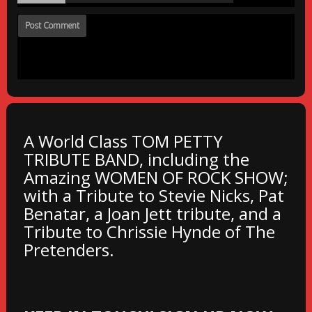
A World Class TOM PETTY
TRIBUTE BAND, including the
Amazing WOMEN OF ROCK SHOW;
with a Tribute to Stevie Nicks, Pat
Benatar, a Joan Jett tribute, and a
Tribute to Chrissie Hynde of The
Pretenders.