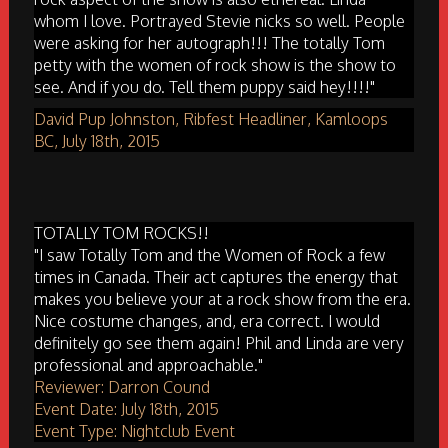
whom I love. Portrayed Stevie nicks so well. People
were asking for her autograph!!! The totally Tom
petty with the women of rock show is the show to
see. And if you do. Tell them puppy said hey!!!!"
David Pup Johnston, Ribfest Headliner, Kamloops
BC, July 18th, 2015
TOTALLY TOM ROCKS!!
"I saw Totally Tom and the Women of Rock a few
times in Canada. Their act captures the energy that
makes you believe your at a rock show from the era.
Nice costume changes, and, era correct. I would
definitely go see them again! Phil and Linda are very
professional and approachable."
Reviewer: Darron Cound
Event Date: July 18th, 2015
Event Type: Nightclub Event