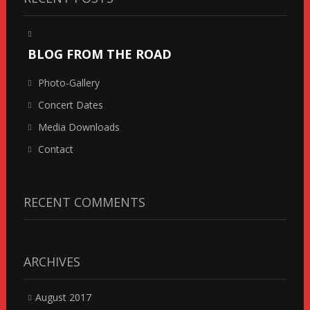
BLOG FROM THE ROAD
Photo-Gallery
Concert Dates
Media Downloads
Contact
RECENT COMMENTS
ARCHIVES
August 2017