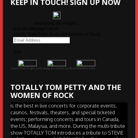
KEEP IN TOUCH! SIGN UP NOW
Learn how to get your song on itunes at ReverbNation.com
TOTALLY TOM PETTY AND THE
WOMEN OF ROCK
is the best in live concerts for corporate events,
casinos, festivals, theaters, and special ticketed
events; performing concerts and tours in Canada,
the US, Malaysia, and more. During the multi-tribute
show TOTALLY TOM introduces a tribute to STEVIE