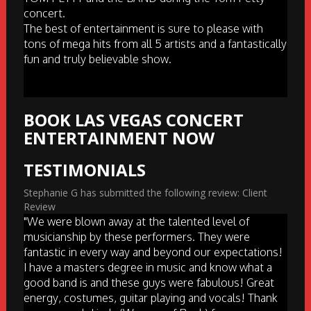
concert.
The best of entertainment is sure to please with
tons of mega hits from all 5 artists and a fantastically
fun and truly believable show.
BOOK LAS VEGAS CONCERT
ENTERTAINMENT NOW
TESTIMONIALS
Stephanie G has submitted the following review: Client
Review
"We were blown away at the talented level of
musicianship by these performers. They were
fantastic in every way and beyond our expectations!
I have a masters degree in music and know what a
good band is and these guys were fabulous! Great
energy, costumes, guitar playing and vocals! Thank