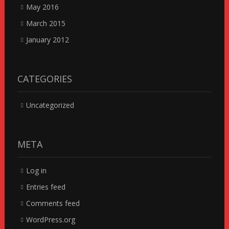
May 2016
March 2015
January 2012
CATEGORIES
Uncategorized
META
Log in
Entries feed
Comments feed
WordPress.org