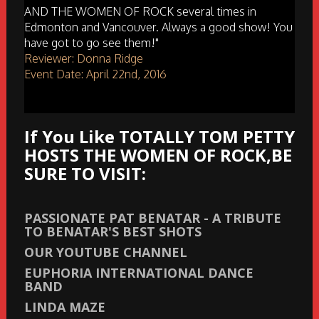
AND THE WOMEN OF ROCK several times in
Edmonton and Vancouver. Always a good show! You
have got to go see them!"
Reviewer: Donna Ridge
Event Date: April 22nd, 2016
If You Like TOTALLY TOM PETTY
HOSTS THE WOMEN OF ROCK,BE
SURE TO VISIT:
PASSIONATE PAT BENATAR - A TRIBUTE
TO BENATAR'S BEST SHOTS
OUR YOUTUBE CHANNEL
EUPHORIA INTERNATIONAL DANCE
BAND
LINDA MAZE