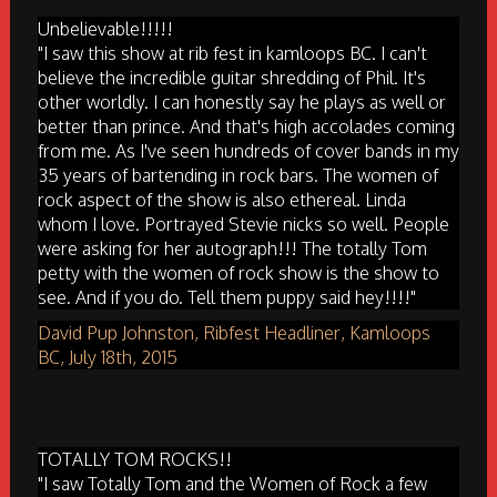
Unbelievable!!!!!
"I saw this show at rib fest in kamloops BC. I can't
believe the incredible guitar shredding of Phil. It's
other worldly. I can honestly say he plays as well or
better than prince. And that's high accolades coming
from me. As I've seen hundreds of cover bands in my
35 years of bartending in rock bars. The women of
rock aspect of the show is also ethereal. Linda
whom I love. Portrayed Stevie nicks so well. People
were asking for her autograph!!! The totally Tom
petty with the women of rock show is the show to
see. And if you do. Tell them puppy said hey!!!!"
David Pup Johnston, Ribfest Headliner, Kamloops
BC, July 18th, 2015
TOTALLY TOM ROCKS!!
"I saw Totally Tom and the Women of Rock a few