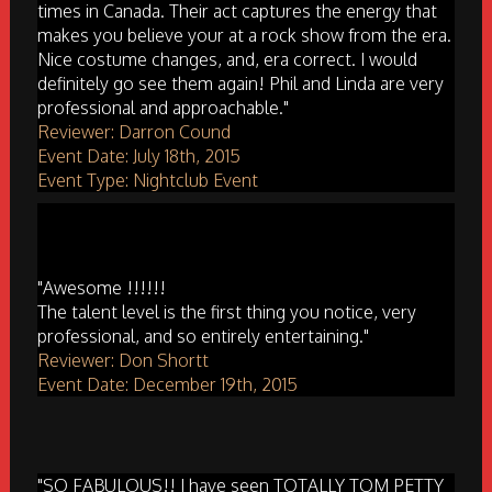
times in Canada. Their act captures the energy that
makes you believe your at a rock show from the era.
Nice costume changes, and, era correct. I would
definitely go see them again! Phil and Linda are very
professional and approachable."
Reviewer: Darron Cound
Event Date: July 18th, 2015
Event Type: Nightclub Event
"Awesome !!!!!!
The talent level is the first thing you notice, very
professional, and so entirely entertaining."
Reviewer: Don Shortt
Event Date: December 19th, 2015
"SO FABULOUS!! I have seen TOTALLY TOM PETTY