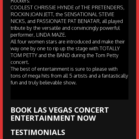
Rockers:
COOLEST CHRISSIE HYNDE of THE PRETENDERS,
ROCKIN JOAN JETT, the SENSATIONAL STEVIE
NICKS, and PASSIONATE PAT BENATAR, all played
tribute by the versatile and convincingly powerful
performer, LINDA MAZE.
All four women stars are introduced and make their
way one by one to rip up the stage with TOTALLY
TOM PETTY and the BAND during the Tom Petty
concert.
The best of entertainment is sure to please with
tons of mega hits from all 5 artists and a fantastically
fun and truly believable show.
BOOK LAS VEGAS CONCERT
ENTERTAINMENT NOW
TESTIMONIALS