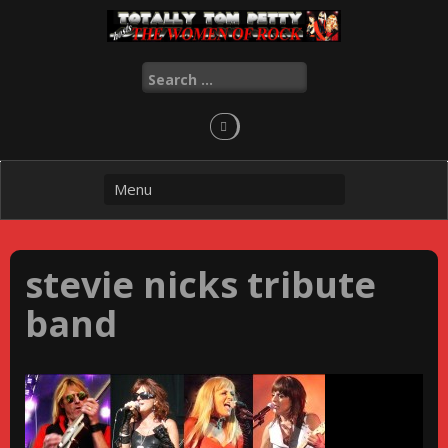
Skip
to
content
Search
for:
stevie nicks tribute
band