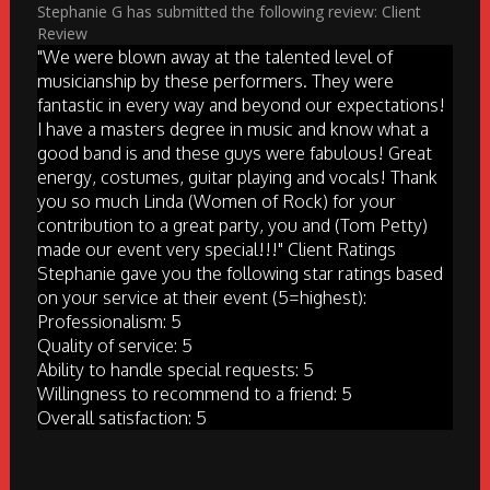
Stephanie G has submitted the following review: Client
Review
"We were blown away at the talented level of
musicianship by these performers. They were
fantastic in every way and beyond our expectations!
I have a masters degree in music and know what a
good band is and these guys were fabulous! Great
energy, costumes, guitar playing and vocals! Thank
you so much Linda (Women of Rock) for your
contribution to a great party, you and (Tom Petty)
made our event very special!!!" Client Ratings
Stephanie gave you the following star ratings based
on your service at their event (5=highest):
Professionalism: 5
Quality of service: 5
Ability to handle special requests: 5
Willingness to recommend to a friend: 5
Overall satisfaction: 5