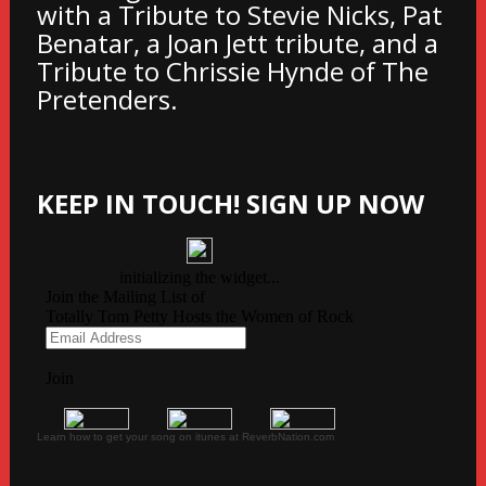
with a Tribute to Stevie Nicks, Pat
Benatar, a Joan Jett tribute, and a
Tribute to Chrissie Hynde of The
Pretenders.
KEEP IN TOUCH! SIGN UP NOW
Learn how to get your song on itunes at ReverbNation.com