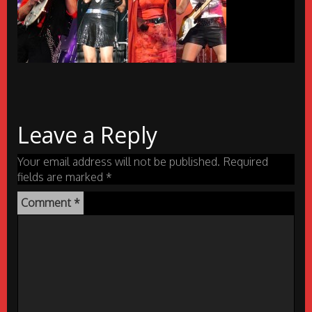
Leave a Reply
Your email address will not be published.
Required
fields are marked
*
Comment
*