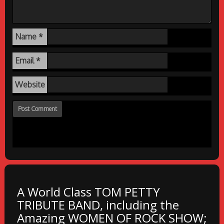
Name
*
Email
*
Website
A World Class TOM PETTY
TRIBUTE BAND, including the
Amazing WOMEN OF ROCK SHOW;