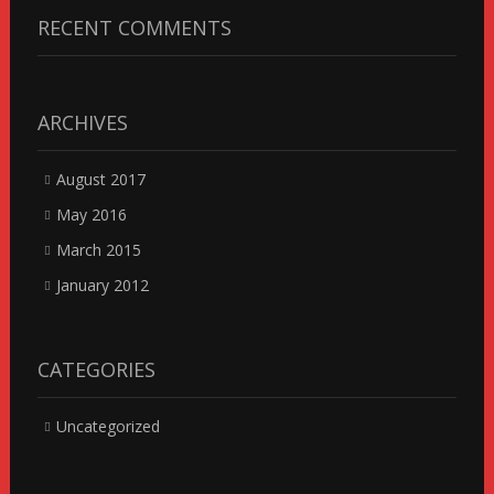
RECENT COMMENTS
ARCHIVES
August 2017
May 2016
March 2015
January 2012
CATEGORIES
Uncategorized