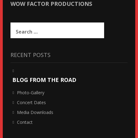
WOW FACTOR PRODUCTIONS
Search
for:
RECENT POSTS
BLOG FROM THE ROAD
Photo-Gallery
Concert Dates
Media Downloads
Contact