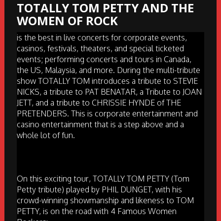
TOTALLY TOM PETTY AND THE
WOMEN OF ROCK
is the best in live concerts for corporate events,
casinos, festivals, theaters, and special ticketed
events; performing concerts and tours in Canada,
the US, Malaysia, and more. During the multi-tribute
show TOTALLY TOM introduces a tribute to STEVIE
NICKS, a tribute to PAT BENATAR, a Tribute to JOAN
JETT, and a tribute to CHRISSIE HYNDE of THE
PRETENDERS. This is corporate entertainment and
casino entertainment that is a step above and a
whole lot of fun.
On this exciting tour, TOTALLY TOM PETTY (Tom
Petty tribute) played by PHIL DUNGET, with his
crowd-winning showmanship and likeness to TOM
PETTY, is on the road with 4 Famous Women