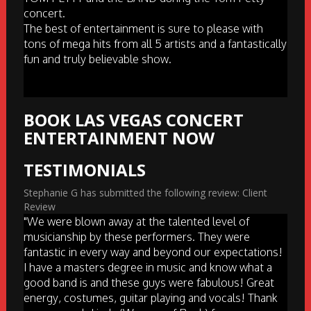
concert.
The best of entertainment is sure to please with
tons of mega hits from all 5 artists and a fantastically
fun and truly believable show.
BOOK LAS VEGAS CONCERT
ENTERTAINMENT NOW
TESTIMONIALS
Stephanie G has submitted the following review: Client
Review
"We were blown away at the talented level of
musicianship by these performers. They were
fantastic in every way and beyond our expectations!
I have a masters degree in music and know what a
good band is and these guys were fabulous! Great
energy, costumes, guitar playing and vocals! Thank