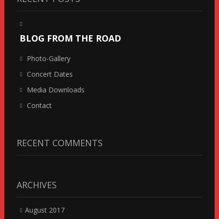
BLOG FROM THE ROAD
Photo-Gallery
Concert Dates
Media Downloads
Contact
RECENT COMMENTS
ARCHIVES
August 2017