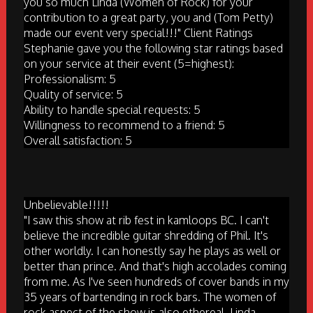
you so much Linda (Women of Rock) for your
contribution to a great party, you and (Tom Petty)
made our event very special!!!" Client Ratings
Stephanie gave you the following star ratings based
on your service at their event (5=highest):
Professionalism: 5
Quality of service: 5
Ability to handle special requests: 5
Willingness to recommend to a friend: 5
Overall satisfaction: 5
Unbelievable!!!!!
"I saw this show at rib fest in kamloops BC. I can't
believe the incredible guitar shredding of Phil. It's
other worldly. I can honestly say he plays as well or
better than prince. And that's high accolades coming
from me. As I've seen hundreds of cover bands in my
35 years of bartending in rock bars. The women of
rock aspect of the show is also ethereal. Linda