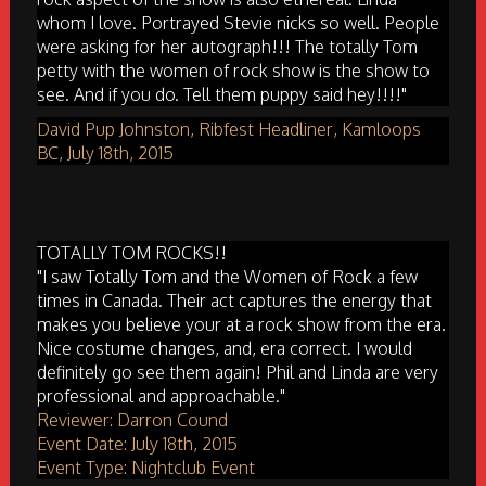
whom I love. Portrayed Stevie nicks so well. People
were asking for her autograph!!! The totally Tom
petty with the women of rock show is the show to
see. And if you do. Tell them puppy said hey!!!!"
David Pup Johnston, Ribfest Headliner, Kamloops
BC, July 18th, 2015
TOTALLY TOM ROCKS!!
"I saw Totally Tom and the Women of Rock a few
times in Canada. Their act captures the energy that
makes you believe your at a rock show from the era.
Nice costume changes, and, era correct. I would
definitely go see them again! Phil and Linda are very
professional and approachable."
Reviewer: Darron Cound
Event Date: July 18th, 2015
Event Type: Nightclub Event