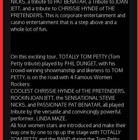
NICKS, a tribute to PAT BENATAR, a Tribute to JOAN
JETT, and a tribute to CHRISSIE HYNDE of THE
PRETENDERS. This is corporate entertainment and
casino entertainment that is a step above and a
whole lot of fun.
On this exciting tour, TOTALLY TOM PETTY (Tom
Petty tribute) played by PHIL DUNGET, with his
crowd-winning showmanship and likeness to TOM
PETTY, is on the road with 4 Famous Women
Rockers:
COOLEST CHRISSIE HYNDE of THE PRETENDERS,
ROCKIN JOAN JETT, the SENSATIONAL STEVIE
NICKS, and PASSIONATE PAT BENATAR, all played
tribute by the versatile and convincingly powerful
performer, LINDA MAZE.
All four women stars are introduced and make their
way one by one to rip up the stage with TOTALLY
TOM PETTY and the BAND during the Tom Petty