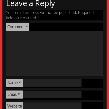
Leave a Reply
Your email address will not be published.
Required
fields are marked
*
Comment
*
Name
*
Email
*
Website