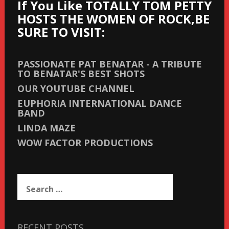
If You Like TOTALLY TOM PETTY
HOSTS THE WOMEN OF ROCK,BE
SURE TO VISIT:
PASSIONATE PAT BENATAR - A TRIBUTE
TO BENATAR'S BEST SHOTS
OUR YOUTUBE CHANNEL
EUPHORIA INTERNATIONAL DANCE
BAND
LINDA MAZE
WOW FACTOR PRODUCTIONS
Search
for:
RECENT POSTS