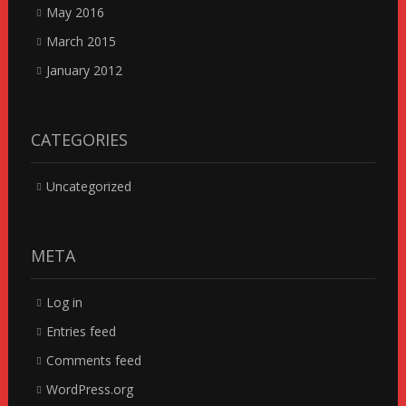
May 2016
March 2015
January 2012
CATEGORIES
Uncategorized
META
Log in
Entries feed
Comments feed
WordPress.org