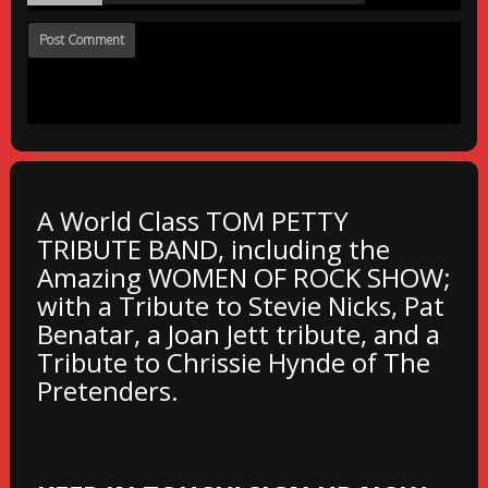
A World Class TOM PETTY
TRIBUTE BAND, including the
Amazing WOMEN OF ROCK SHOW;
with a Tribute to Stevie Nicks, Pat
Benatar, a Joan Jett tribute, and a
Tribute to Chrissie Hynde of The
Pretenders.