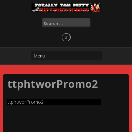
Skip
to
content
Search
for:
ttphtworPromo2
ttphtworPromo2