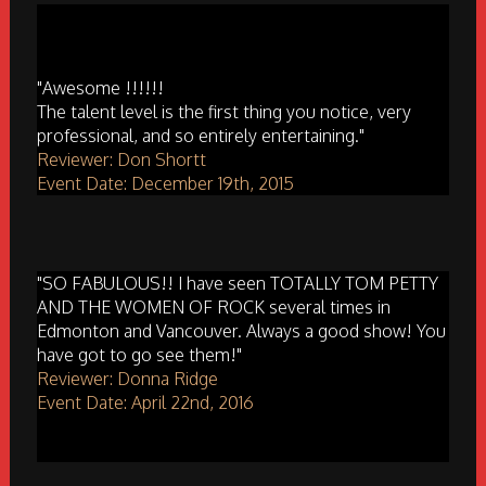
"Awesome !!!!!!
The talent level is the first thing you notice, very
professional, and so entirely entertaining."
Reviewer: Don Shortt
Event Date: December 19th, 2015
"SO FABULOUS!! I have seen TOTALLY TOM PETTY
AND THE WOMEN OF ROCK several times in
Edmonton and Vancouver. Always a good show! You
have got to go see them!"
Reviewer: Donna Ridge
Event Date: April 22nd, 2016