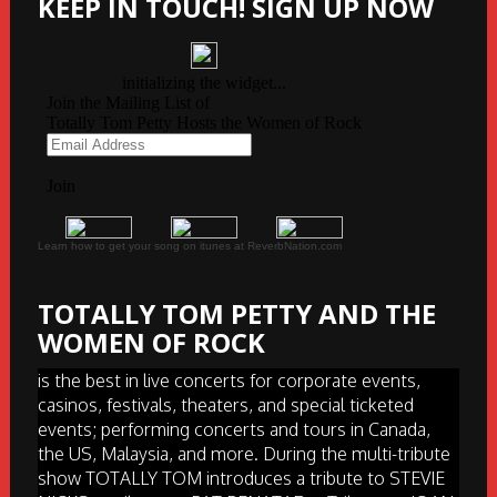
KEEP IN TOUCH! SIGN UP NOW
Learn how to get your song on itunes at ReverbNation.com
TOTALLY TOM PETTY AND THE
WOMEN OF ROCK
is the best in live concerts for corporate events,
casinos, festivals, theaters, and special ticketed
events; performing concerts and tours in Canada,
the US, Malaysia, and more. During the multi-tribute
show TOTALLY TOM introduces a tribute to STEVIE